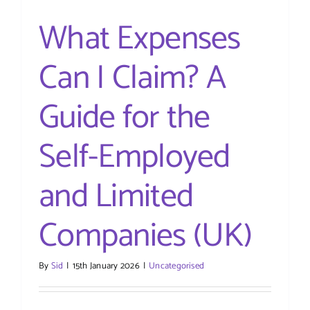
PAYE)
What Expenses
Can I Claim? A
Guide for the
Self-Employed
and Limited
Companies (UK)
By
Sid
|
15th January 2026
|
Uncategorised