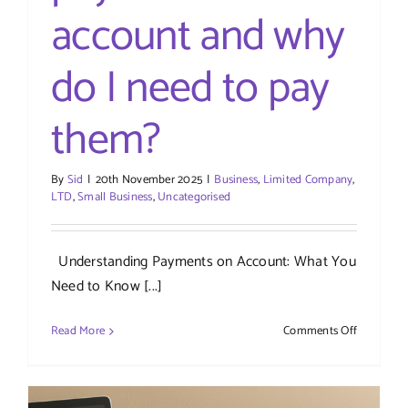
account and why
do I need to pay
them?
By
Sid
|
20th November 2025
|
Business
,
Limited Company
,
LTD
,
Small Business
,
Uncategorised
Understanding Payments on Account: What You
Need to Know [...]
on
Read More
Comments Off
What
are
payments