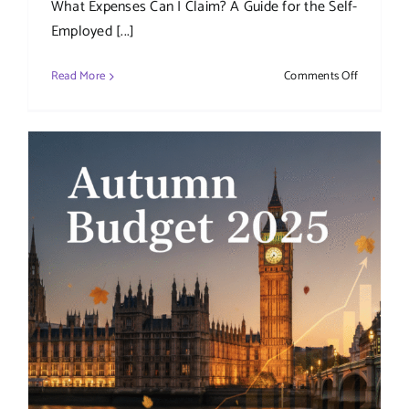
What Expenses Can I Claim? A Guide for the Self-
Employed [...]
on
Read More
Comments Off
What
Expenses
Can
I
Claim?
A
Guide
for
the
Self-
Employed
and
Limited
Companie
(UK)