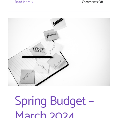
on
Read More
Comments Off
Companie
House
ID
Verificatio
What
You
Need
to
Know
(Updated
for
2025)
Spring Budget –
March 2024