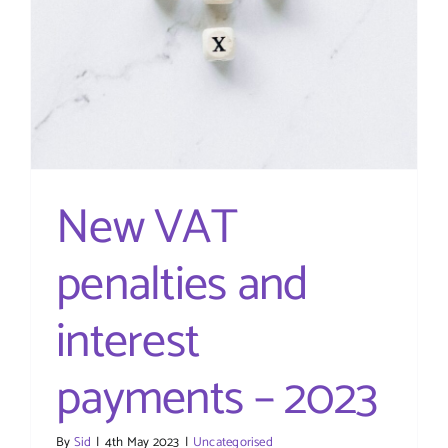
New VAT
penalties and
interest
payments – 2023
By
Sid
|
4th May 2023
|
Uncategorised