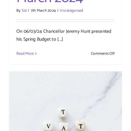
By
Sid
|
7th March 2024
|
Uncategorised
On 06/03/24 Chancellor Jeremy Hunt presented
his Spring Budget to [...]
on
Read More
Comments Off
Spring
Budget
–
March
2024