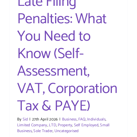
Late Filing
Penalties: What
You Need to
Know (Self-
Assessment,
VAT, Corporation
Tax & PAYE)
By
Sid
|
27th April 2026
|
Business
,
FAQ
,
Individuals
,
Limited Company
,
LTD
,
Property
,
Self Employed
,
Small
Business
,
Sole Trader
,
Uncategorised