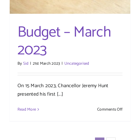
Budget – March
2023
By
Sid
|
21st March 2023
|
Uncategorised
On 15 March 2023, Chancellor Jeremy Hunt
presented his first [...]
on
Read More
Comments Off
Budget
–
March
2023