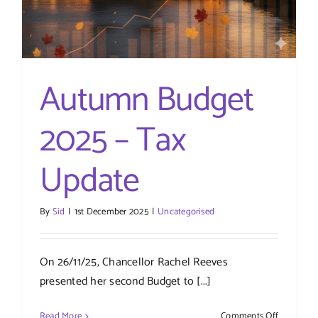
Autumn Budget
2025 – Tax
Update
By
Sid
|
1st December 2025
|
Uncategorised
On 26/11/25, Chancellor Rachel Reeves
presented her second Budget to [...]
on
Read More
Comments Off