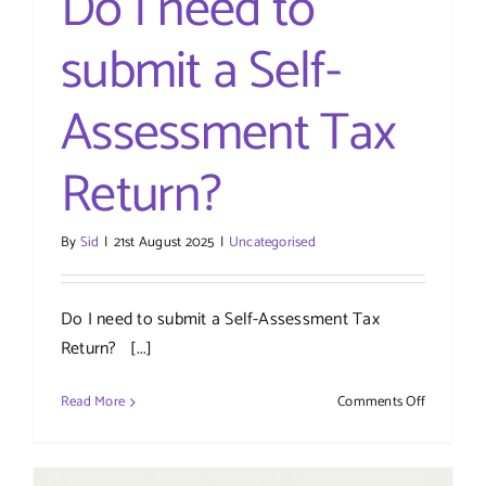
Do I need to
submit a Self-
Assessment Tax
Return?
By
Sid
|
21st August 2025
|
Uncategorised
Do I need to submit a Self-Assessment Tax
Return? [...]
on
Read More
Comments Off
Do
I
need