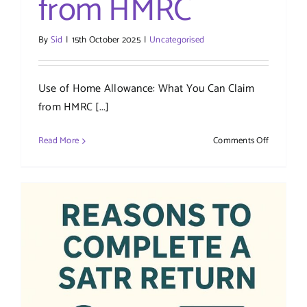
from HMRC
By
Sid
|
15th October 2025
|
Uncategorised
Use of Home Allowance: What You Can Claim
from HMRC [...]
on
Read More
Comments Off
Use
of
Home
Allowance
What
You
Can
Claim
from
HMRC