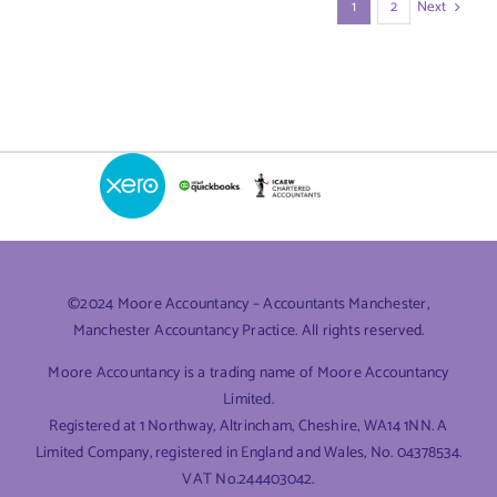
Next
1
2
©2024 Moore Accountancy – Accountants Manchester,
Manchester Accountancy Practice. All rights reserved.
Moore Accountancy is a trading name of Moore Accountancy
Limited.
Registered at 1 Northway, Altrincham, Cheshire, WA14 1NN. A
Limited Company, registered in England and Wales, No. 04378534.
VAT No.244403042.