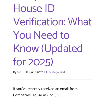
House ID
Verification: What
You Need to
Know (Updated
for 2025)
By
Sid
|
13th June 2025
|
Uncategorised
If you’ve recently received an email from
Companies House asking [...]