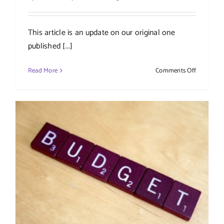
This article is an update on our original one
published [...]
on
Read More
Comments Off
New
VAT
penalties
and
interest
payments
–
2023