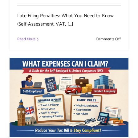
Late Filing Penalties: What You Need to Know
(Self-Assessment, VAT, [...]
on
Read More
Comments Off
Late
Filing
Penalties:
What
You
Need
to
Know
(Self-
Assessmen
VAT,
Corporati
Tax
&