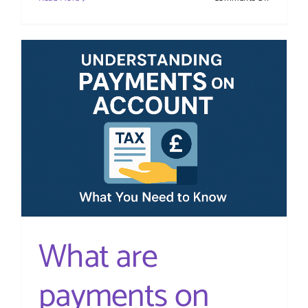
Autumn
Budget
2025
–
Tax
Update
What are
payments on