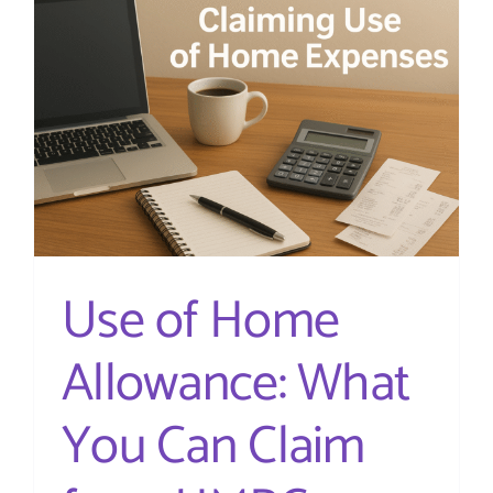
on
account
and
why
do
I
need
to
pay
them?
Use of Home
Allowance: What
You Can Claim