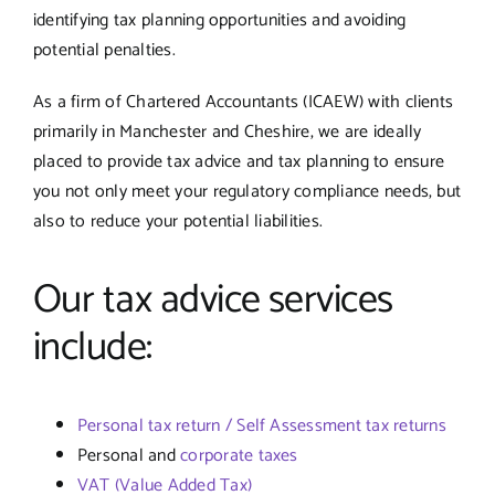
identifying tax planning opportunities and avoiding
potential penalties.
As a firm of Chartered Accountants (ICAEW) with clients
primarily in Manchester and Cheshire, we are ideally
placed to provide tax advice and tax planning to ensure
you not only meet your regulatory compliance needs, but
also to reduce your potential liabilities.
Our tax advice services
include:
Personal tax return / Self Assessment tax returns
Personal and
corporate taxes
VAT (Value Added Tax)