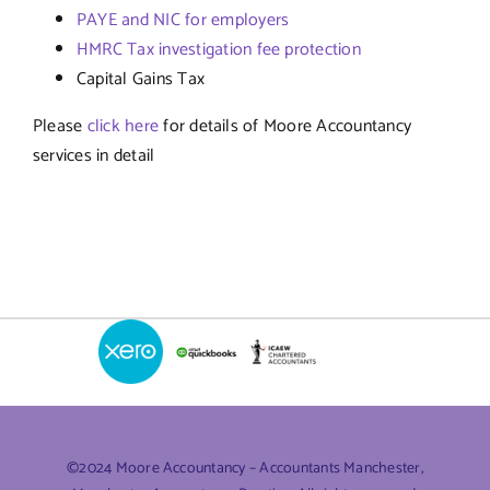
PAYE and NIC for employers
HMRC Tax investigation fee protection
Capital Gains Tax
Please
click here
for details of Moore Accountancy
services in detail
©2024 Moore Accountancy – Accountants Manchester,