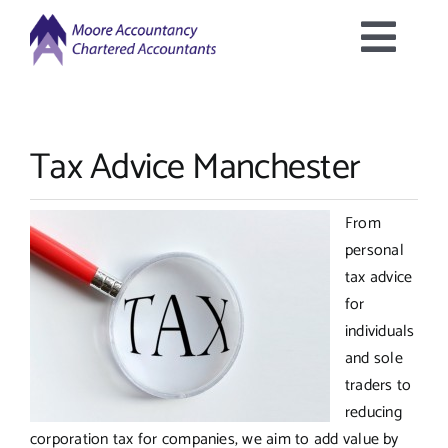
Skip
to
Togg
content
Home
Navig
Tax Advice Manchester
About Us
From
Services Offered
personal
tax advice
Latest News
for
individuals
and sole
Downloads
traders to
reducing
Contact Us
corporation tax for companies, we aim to add value by