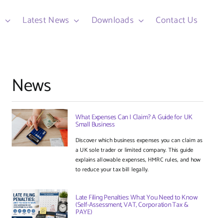
d
Latest News
Downloads
Contact Us
News
What Expenses Can I Claim? A Guide for UK
Small Business
Discover which business expenses you can claim as
a UK sole trader or limited company. This guide
explains allowable expenses, HMRC rules, and how
to reduce your tax bill legally.
Late Filing Penalties: What You Need to Know
(Self-Assessment, VAT, Corporation Tax &
PAYE)