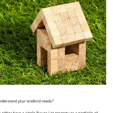
understand your landlord needs?