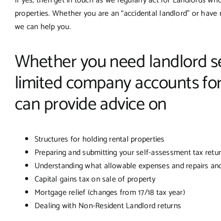
If yes, then get in touch as we regularly act for Landlords who
properties. Whether you are an “accidental landlord” or have 
we can help you.
Whether you need landlord se
limited company accounts for
can provide advice on
Structures for holding rental properties
Preparing and submitting your self-assessment tax retu
Understanding what allowable expenses and repairs an
Capital gains tax on sale of property
Mortgage relief (changes from 17/18 tax year)
Dealing with Non-Resident Landlord returns