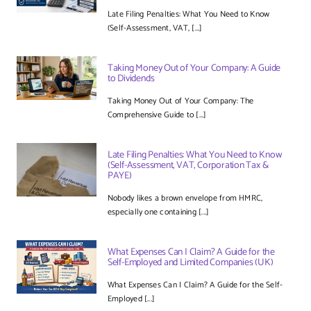
Late Filing Penalties: What You Need to Know
(Self-Assessment, VAT, [...]
Taking Money Out of Your Company: A Guide
to Dividends
Taking Money Out of Your Company: The
Comprehensive Guide to [...]
Late Filing Penalties: What You Need to Know
(Self-Assessment, VAT, Corporation Tax &
PAYE)
Nobody likes a brown envelope from HMRC,
especially one containing [...]
What Expenses Can I Claim? A Guide for the
Self-Employed and Limited Companies (UK)
What Expenses Can I Claim? A Guide for the Self-
Employed [...]