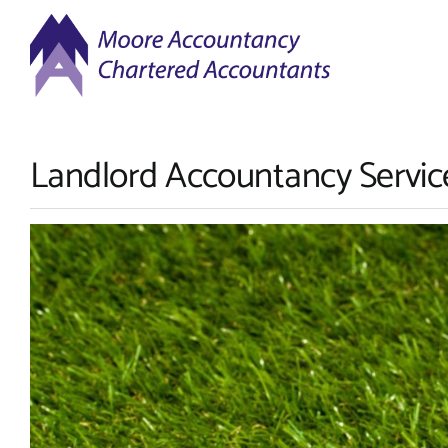
Skip
to
content
Landlord Accountancy Servic