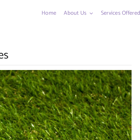
Home
About Us
Services Offere
es