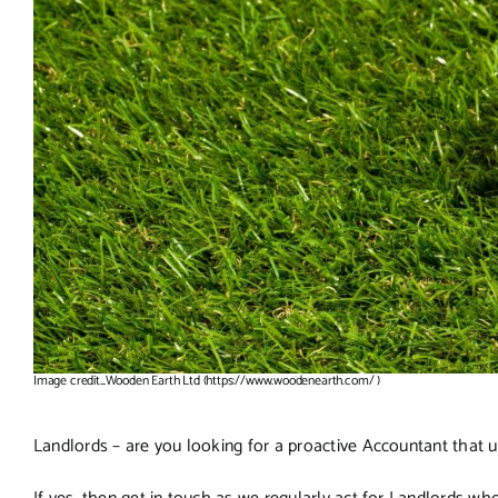
Image credit_Wooden Earth Ltd (https://www.woodenearth.com/ )
Landlords – are you looking for a proactive Accountant that 