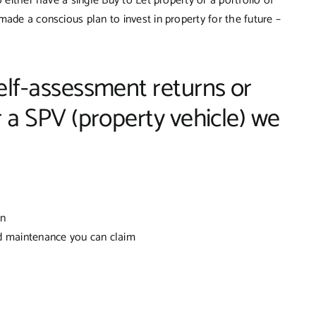
 either have a single Buy to Let property or a portfolio of
made a conscious plan to invest in property for the future –
lf-assessment returns or
 a SPV (property vehicle) we
rn
d maintenance you can claim