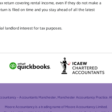
ax return covering rental income, even if they do not make a
urn is filed on time and you stay ahead of all the latest
al landlord interest for tax purposes.
ountancy – Accountants Manchester, Manchester Accountancy Practice. All 
Moore Accountancy is a trading name of Moore Accountancy Limited.