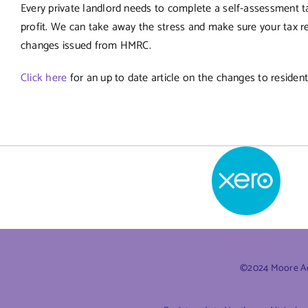
Every private landlord needs to complete a self-assessment t
profit. We can take away the stress and make sure your tax ret
changes issued from HMRC.
Click here
for an up to date article on the changes to residenti
©2024 Moore Acc