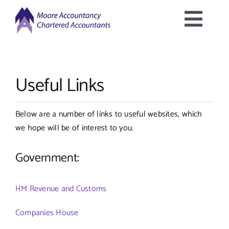
Skip
to
Togg
content
Home
Navig
Useful Links
About Us
Below are a number of links to useful websites, which
Services Offered
we hope will be of interest to you.
Latest News
Government:
Downloads
HM Revenue and Customs
Companies House
Contact Us