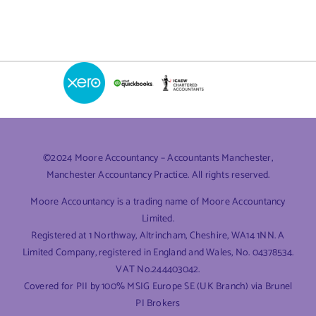
©2024 Moore Accountancy – Accountants Manchester,
Manchester Accountancy Practice. All rights reserved.
Moore Accountancy is a trading name of Moore Accountancy
Limited.
Registered at 1 Northway, Altrincham, Cheshire, WA14 1NN. A
Limited Company, registered in England and Wales, No. 04378534.
VAT No.244403042.
Covered for PII by 100% MSIG Europe SE (UK Branch) via Brunel
PI Brokers