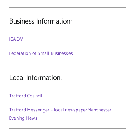
Business Information:
ICAEW
Federation of Small Businesses
Local Information:
Trafford Council
Trafford Messenger – local newspaper
Manchester
Evening News