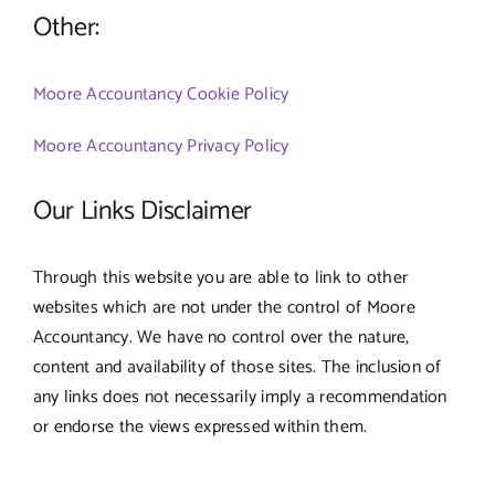
Other:
Moore Accountancy Cookie Policy
Moore Accountancy Privacy Policy
Our Links Disclaimer
Through this website you are able to link to other
websites which are not under the control of Moore
Accountancy. We have no control over the nature,
content and availability of those sites. The inclusion of
any links does not necessarily imply a recommendation
or endorse the views expressed within them.