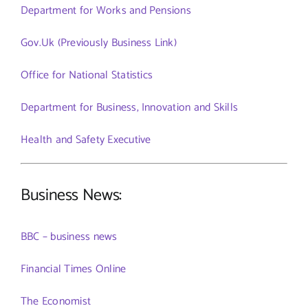
Department for Works and Pensions
Gov.Uk (Previously Business Link)
Office for National Statistics
Department for Business, Innovation and Skills
Health and Safety Executive
Business News:
BBC – business news
Financial Times Online
The Economist