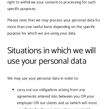
right to withdraw your consent to processing for such
specific purposes.
Please note that we may process your personal data for
more than one lawful basis depending on the specific
purpose for which we are using your data.
Situations in which we will
use your personal data
We may use your personal data in order to:
carry out our obligations arising from any
agreements entered into between you OR your
employer OR our clients and us (which will most