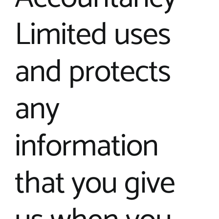
Limited uses
and protects
any
information
that you give