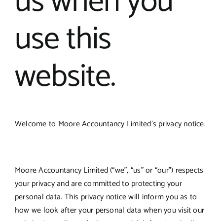
us when you
use this
website.
Welcome to Moore Accountancy Limited’s privacy notice.
Moore Accountancy Limited (“we”, “us” or “our”) respects
your privacy and are committed to protecting your
personal data. This privacy notice will inform you as to
how we look after your personal data when you visit our