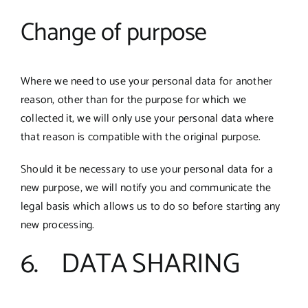
Change of purpose
Where we need to use your personal data for another
reason, other than for the purpose for which we
collected it, we will only use your personal data where
that reason is compatible with the original purpose.
Should it be necessary to use your personal data for a
new purpose, we will notify you and communicate the
legal basis which allows us to do so before starting any
new processing.
6. DATA SHARING