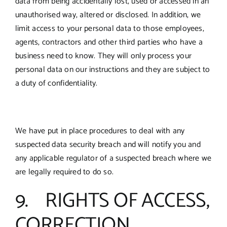
data from being accidentally lost, used or accessed in an
unauthorised way, altered or disclosed. In addition, we
limit access to your personal data to those employees,
agents, contractors and other third parties who have a
business need to know. They will only process your
personal data on our instructions and they are subject to
a duty of confidentiality.
We have put in place procedures to deal with any
suspected data security breach and will notify you and
any applicable regulator of a suspected breach where we
are legally required to do so.
9. RIGHTS OF ACCESS,
CORRECTION,