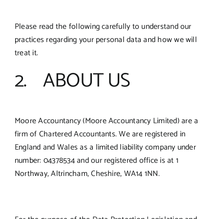
Please read the following carefully to understand our
practices regarding your personal data and how we will
treat it.
2. ABOUT US
Moore Accountancy (Moore Accountancy Limited) are a
firm of Chartered Accountants. We are registered in
England and Wales as a limited liability company under
number: 04378534 and our registered office is at 1
Northway, Altrincham, Cheshire, WA14 1NN.