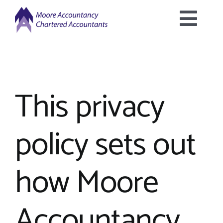
Skip
to
Togg
content
Home
Navig
About Us
This privacy
Services Offered
policy sets out
Latest News
how Moore
Downloads
Accountancy
Contact Us