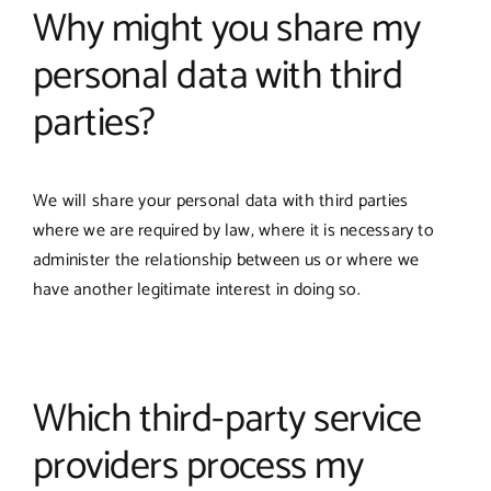
Why might you share my
personal data with third
parties?
We will share your personal data with third parties
where we are required by law, where it is necessary to
administer the relationship between us or where we
have another legitimate interest in doing so.
Which third-party service
providers process my