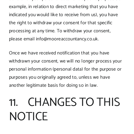
example, in relation to direct marketing that you have
indicated you would like to receive from us), you have
the right to withdraw your consent for that specific
processing at any time. To withdraw your consent,
please email info@mooreaccountancy.co.uk.
Once we have received notification that you have
withdrawn your consent, we will no longer process your
personal information (personal data) for the purpose or
purposes you originally agreed to, unless we have
another legitimate basis for doing so in law.
11. CHANGES TO THIS
NOTICE