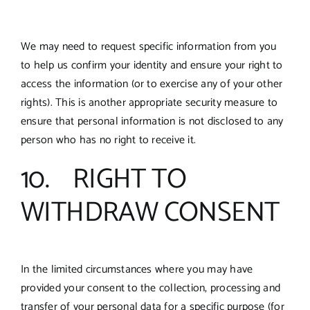
We may need to request specific information from you
to help us confirm your identity and ensure your right to
access the information (or to exercise any of your other
rights). This is another appropriate security measure to
ensure that personal information is not disclosed to any
person who has no right to receive it.
10. RIGHT TO
WITHDRAW CONSENT
In the limited circumstances where you may have
provided your consent to the collection, processing and
transfer of your personal data for a specific purpose (for