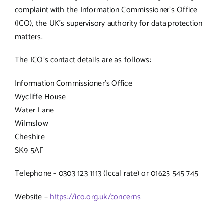
complaint with the Information Commissioner’s Office
(ICO), the UK’s supervisory authority for data protection
matters.
The ICO’s contact details are as follows:
Information Commissioner’s Office
Wycliffe House
Water Lane
Wilmslow
Cheshire
SK9 5AF
Telephone – 0303 123 1113 (local rate) or 01625 545 745
Website –
https://ico.org.uk/concerns