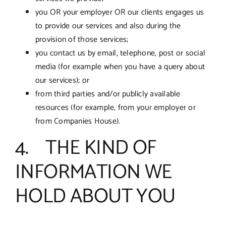
you OR your employer OR our clients engages us
to provide our services and also during the
provision of those services;
you contact us by email, telephone, post or social
media (for example when you have a query about
our services); or
from third parties and/or publicly available
resources (for example, from your employer or
from Companies House).
4. THE KIND OF
INFORMATION WE
HOLD ABOUT YOU