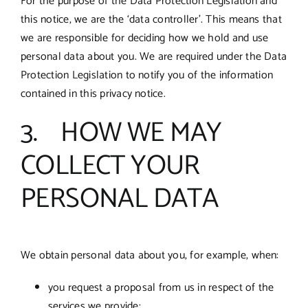
For the purpose of the Data Protection Legislation and
this notice, we are the ‘data controller’. This means that
we are responsible for deciding how we hold and use
personal data about you. We are required under the Data
Protection Legislation to notify you of the information
contained in this privacy notice.
3. HOW WE MAY
COLLECT YOUR
PERSONAL DATA
We obtain personal data about you, for example, when:
you request a proposal from us in respect of the
services we provide;