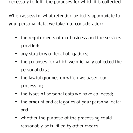
necessary to fulfil the purposes for which it is collected.
When assessing what retention period is appropriate for
your personal data, we take into consideration:
the requirements of our business and the services
provided;
any statutory or legal obligations;
the purposes for which we originally collected the
personal data;
the lawful grounds on which we based our
processing;
the types of personal data we have collected;
the amount and categories of your personal data;
and
whether the purpose of the processing could
reasonably be fulfilled by other means.