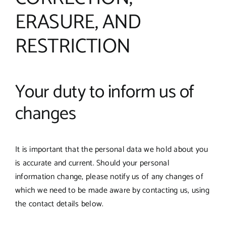
ERASURE, AND
RESTRICTION
Your duty to inform us of
changes
It is important that the personal data we hold about you
is accurate and current. Should your personal
information change, please notify us of any changes of
which we need to be made aware by contacting us, using
the contact details below.