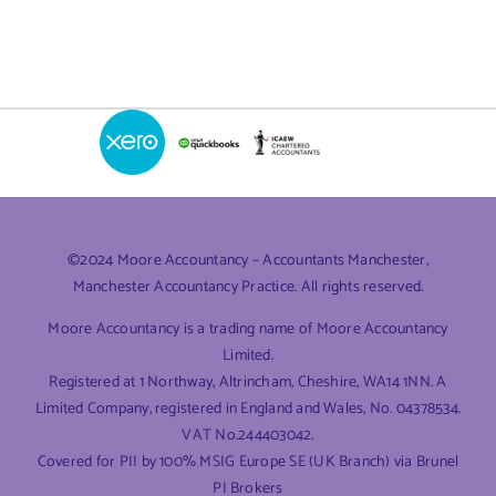
©2024 Moore Accountancy – Accountants Manchester,
Manchester Accountancy Practice. All rights reserved.
Moore Accountancy is a trading name of Moore Accountancy
Limited.
Registered at 1 Northway, Altrincham, Cheshire, WA14 1NN. A
Limited Company, registered in England and Wales, No. 04378534.
VAT No.244403042.
Covered for PII by 100% MSIG Europe SE (UK Branch) via Brunel
PI Brokers