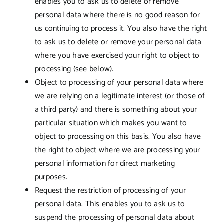
enables you to ask us to delete or remove
personal data where there is no good reason for
us continuing to process it. You also have the right
to ask us to delete or remove your personal data
where you have exercised your right to object to
processing (see below).
Object to processing of your personal data where
we are relying on a legitimate interest (or those of
a third party) and there is something about your
particular situation which makes you want to
object to processing on this basis. You also have
the right to object where we are processing your
personal information for direct marketing
purposes.
Request the restriction of processing of your
personal data. This enables you to ask us to
suspend the processing of personal data about