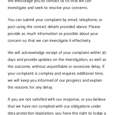
We encourage you to contact us so that we can
investigate and seek to resolve your concerns.
You can submit your complaint by email, telephone, or
post using the contact details provided above. Please
provide as much information as possible about your
concern so that we can investigate it effectively.
We will acknowledge receipt of your complaint within 30
days and provide updates on the investigation, as well as
the outcome, without unjustifiable or excessive delay. If
your complaint is complex and requires additional time,
we will keep you informed of our progress and explain
the reasons for any delay.
If you are not satisfied with our response, or you believe
that we have not complied with our obligations under
data protection legislation, you have the right to lodge a