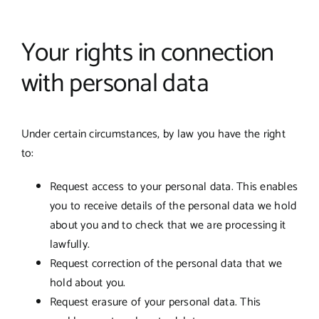
Your rights in connection
with personal data
Under certain circumstances, by law you have the right
to:
Request access to your personal data. This enables
you to receive details of the personal data we hold
about you and to check that we are processing it
lawfully.
Request correction of the personal data that we
hold about you.
Request erasure of your personal data. This