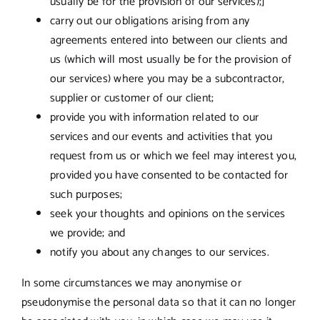
usually be for the provision of our services);]
carry out our obligations arising from any
agreements entered into between our clients and
us (which will most usually be for the provision of
our services) where you may be a subcontractor,
supplier or customer of our client;
provide you with information related to our
services and our events and activities that you
request from us or which we feel may interest you,
provided you have consented to be contacted for
such purposes;
seek your thoughts and opinions on the services
we provide; and
notify you about any changes to our services.
In some circumstances we may anonymise or
pseudonymise the personal data so that it can no longer