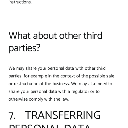
instructions.
What about other third
parties?
We may share your personal data with other third
parties, for example in the context of the possible sale
or restructuring of the business. We may also need to
share your personal data with a regulator or to
otherwise comply with the law.
7. TRANSFERRING