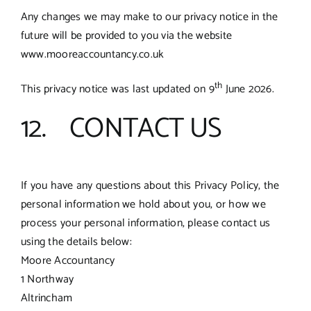
Any changes we may make to our privacy notice in the
future will be provided to you via the website
www.mooreaccountancy.co.uk
th
This privacy notice was last updated on 9
June 2026.
12. CONTACT US
If you have any questions about this Privacy Policy, the
personal information we hold about you, or how we
process your personal information, please contact us
using the details below:
Moore Accountancy
1 Northway
Altrincham