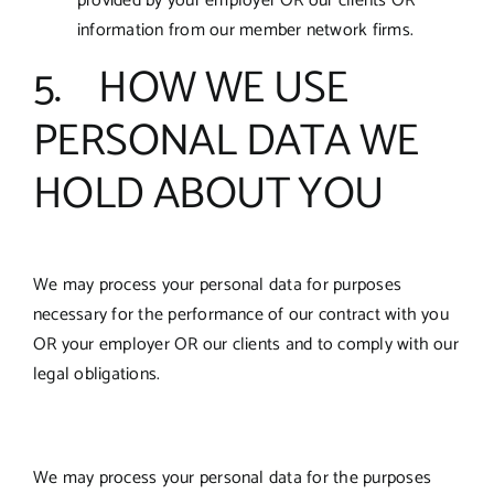
provided by your employer OR our clients OR
information from our member network firms.
5. HOW WE USE
PERSONAL DATA WE
HOLD ABOUT YOU
We may process your personal data for purposes
necessary for the performance of our contract with you
OR your employer OR our clients and to comply with our
legal obligations.
We may process your personal data for the purposes