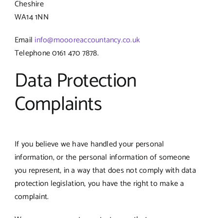
Cheshire
WA14 1NN
Email
info@moooreaccountancy.co.uk
Telephone 0161 470 7878.
Data Protection
Complaints
If you believe we have handled your personal
information, or the personal information of someone
you represent, in a way that does not comply with data
protection legislation, you have the right to make a
complaint.