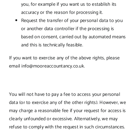
you, for example if you want us to establish its
accuracy or the reason for processing it.
Request the transfer of your personal data to you
or another data controller if the processing is
based on consent, carried out by automated means
and this is technically feasible.
If you want to exercise any of the above rights, please
email info@mooreaccountancy.co.uk.
You will not have to pay a fee to access your personal
data (or to exercise any of the other rights). However, we
may charge a reasonable fee if your request for access is
clearly unfounded or excessive. Alternatively, we may
refuse to comply with the request in such circumstances.