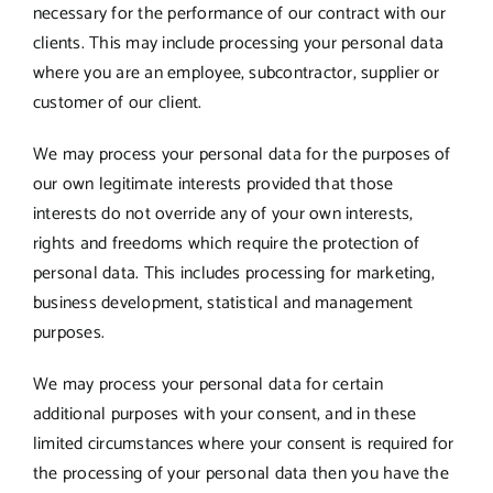
necessary for the performance of our contract with our
clients. This may include processing your personal data
where you are an employee, subcontractor, supplier or
customer of our client.
We may process your personal data for the purposes of
our own legitimate interests provided that those
interests do not override any of your own interests,
rights and freedoms which require the protection of
personal data. This includes processing for marketing,
business development, statistical and management
purposes.
We may process your personal data for certain
additional purposes with your consent, and in these
limited circumstances where your consent is required for
the processing of your personal data then you have the