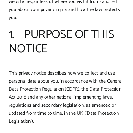
website (regardless of where you visit it from) and tell
you about your privacy rights and how the law protects
you.
1. PURPOSE OF THIS
NOTICE
This privacy notice describes how we collect and use
personal data about you, in accordance with the General
Data Protection Regulation (GDPR), the Data Protection
Act 2018 and any other national implementing laws,
regulations and secondary legislation, as amended or
updated from time to time, in the UK (‘Data Protection
Legislation’).