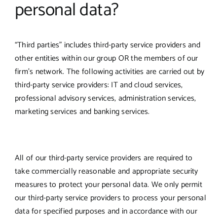
personal data?
“Third parties” includes third-party service providers and
other entities within our group OR the members of our
firm’s network. The following activities are carried out by
third-party service providers: IT and cloud services,
professional advisory services, administration services,
marketing services and banking services.
All of our third-party service providers are required to
take commercially reasonable and appropriate security
measures to protect your personal data. We only permit
our third-party service providers to process your personal
data for specified purposes and in accordance with our