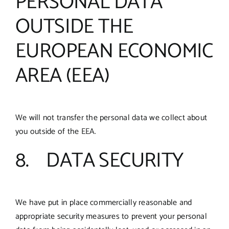
PERSONAL DATA
OUTSIDE THE
EUROPEAN ECONOMIC
AREA (EEA)
We will not transfer the personal data we collect about
you outside of the EEA.
8. DATA SECURITY
We have put in place commercially reasonable and
appropriate security measures to prevent your personal