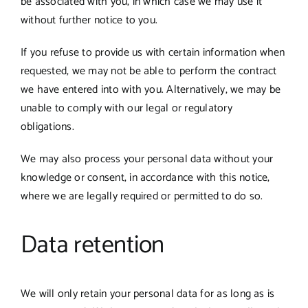
be associated with you, in which case we may use it
without further notice to you.
If you refuse to provide us with certain information when
requested, we may not be able to perform the contract
we have entered into with you. Alternatively, we may be
unable to comply with our legal or regulatory
obligations.
We may also process your personal data without your
knowledge or consent, in accordance with this notice,
where we are legally required or permitted to do so.
Data retention
We will only retain your personal data for as long as is