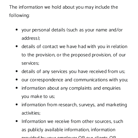
The information we hold about you may include the
following:
your personal details (such as your name and/or
address);
details of contact we have had with you in relation
to the provision, or the proposed provision, of our
services;
details of any services you have received from us;
our correspondence and communications with you;
information about any complaints and enquiries
you make to us;
information from research, surveys, and marketing
activities;
Information we receive from other sources, such
as publicly available information, information