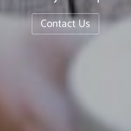
Contact Us