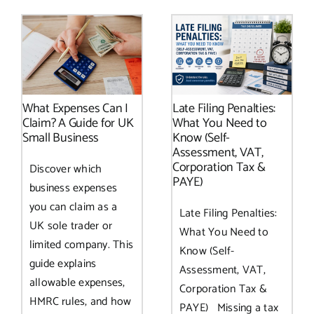
What Expenses Can I
Late Filing Penalties:
Claim? A Guide for UK
What You Need to
Small Business
Know (Self-
Assessment, VAT,
Corporation Tax &
Discover which
PAYE)
business expenses
you can claim as a
Late Filing Penalties:
UK sole trader or
What You Need to
limited company. This
Know (Self-
guide explains
Assessment, VAT,
allowable expenses,
Corporation Tax &
HMRC rules, and how
PAYE) Missing a tax