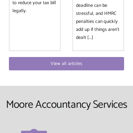
to reduce your tax bill
deadline can be
legally.
stressful, and HMRC
penalties can quickly
add up if things aren’t
dealt [...]
View all articles
Moore Accountancy Services