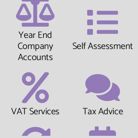
Year End
Company
Self Assessment
Accounts
VAT Services
Tax Advice