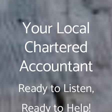
Your Local
Chartered
Accountant
Ready to Listen,
Ready to Help!