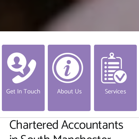
Get In Touch
About Us
Services
Chartered Accountants