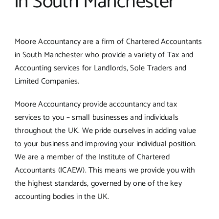
in South Manchester
Moore Accountancy are a firm of Chartered Accountants
in South Manchester who provide a variety of Tax and
Accounting services for Landlords, Sole Traders and
Limited Companies.
Moore Accountancy provide accountancy and tax
services to you – small businesses and individuals
throughout the UK. We pride ourselves in adding value
to your business and improving your individual position.
We are a member of the Institute of Chartered
Accountants (ICAEW). This means we provide you with
the highest standards, governed by one of the key
accounting bodies in the UK.