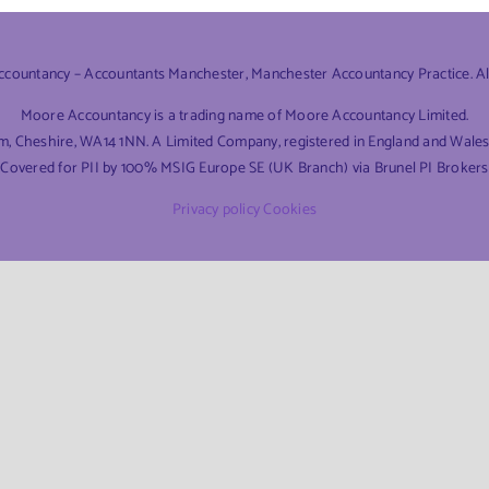
ountancy – Accountants Manchester, Manchester Accountancy Practice. All 
Moore Accountancy is a trading name of Moore Accountancy Limited.
am, Cheshire, WA14 1NN. A Limited Company, registered in England and Wal
Covered for PII by 100% MSIG Europe SE (UK Branch) via Brunel PI Brokers
Privacy policy
Cookies