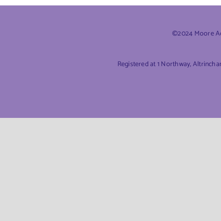
©2024 Moore Acc
Registered at 1 Northway, Altrinch