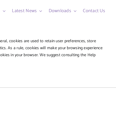
d
Latest News
Downloads
Contact Us
neral, cookies are used to retain user preferences, store
tics. As a rule, cookies will make your browsing experience
cookies in your browser. We suggest consulting the Help