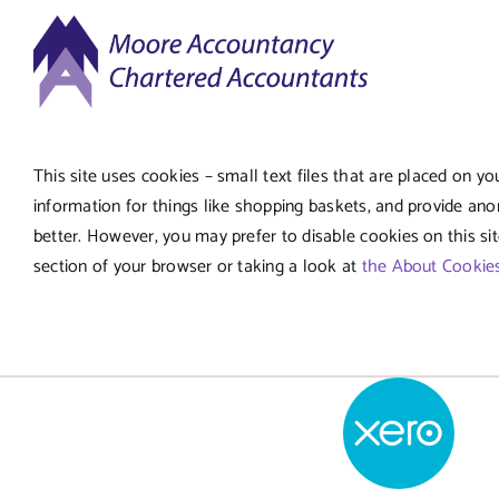
Skip
to
content
This site uses cookies – small text files that are placed on yo
information for things like shopping baskets, and provide ano
better. However, you may prefer to disable cookies on this si
section of your browser or taking a look at
the About Cookie