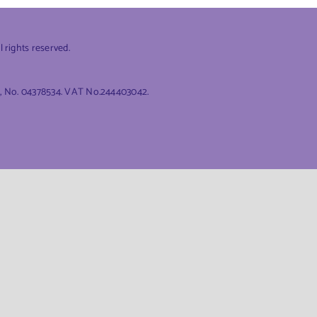
rights reserved.
es, No. 04378534. VAT No.244403042.