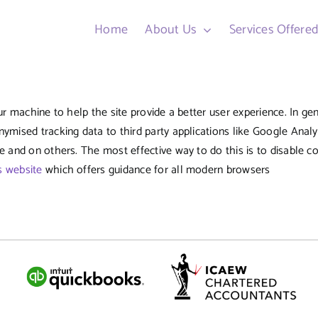
Home
About Us
Services Offere
ur machine to help the site provide a better user experience. In ge
nymised tracking data to third party applications like Google Analy
te and on others. The most effective way to do this is to disable 
s website
which offers guidance for all modern browsers