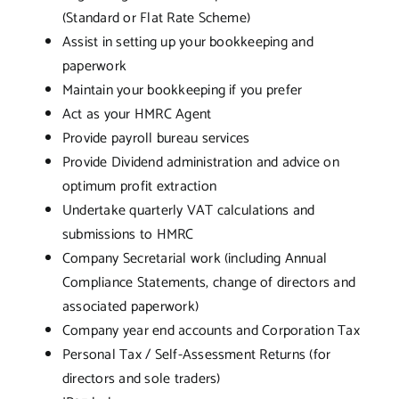
(Standard or Flat Rate Scheme)
Assist in setting up your bookkeeping and
paperwork
Maintain your bookkeeping if you prefer
Act as your HMRC Agent
Provide payroll bureau services
Provide Dividend administration and advice on
optimum profit extraction
Undertake quarterly VAT calculations and
submissions to HMRC
Company Secretarial work (including Annual
Compliance Statements, change of directors and
associated paperwork)
Company year end accounts and Corporation Tax
Personal Tax / Self-Assessment Returns (for
directors and sole traders)