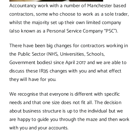
Accountancy work with a number of Manchester based
contractors, some who choose to work as a sole trader,
whilst the majority set up their own limited company
(also known as a Personal Service Company “PSC”).
There have been big changes for contractors working in
the Public Sector (NHS, Universities, Schools,
Government bodies) since April 2017 and we are able to
discuss these IR35 changes with you and what effect
they will have for you.
We recognise that everyone is different with specific
needs and that one size does not fit all. The decision
about business structure is up to the individual but we
are happy to guide you through the maze and then work
with you and your accounts.