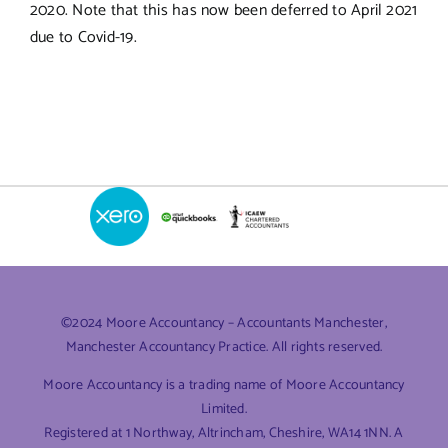
2020. Note that this has now been deferred to April 2021
due to Covid-19.
©2024 Moore Accountancy – Accountants Manchester,
Manchester Accountancy Practice. All rights reserved.
Moore Accountancy is a trading name of Moore Accountancy
Limited.
Registered at 1 Northway, Altrincham, Cheshire, WA14 1NN. A