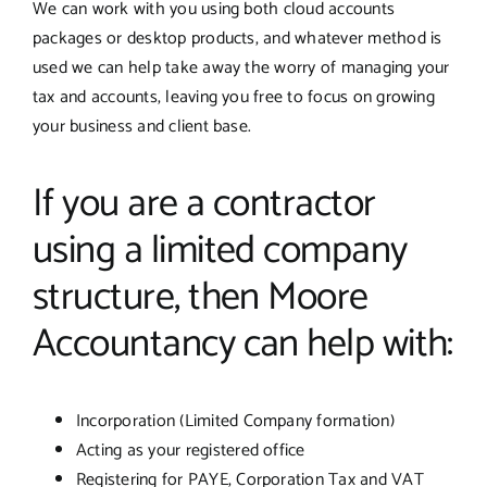
We can work with you using both cloud accounts
packages or desktop products, and whatever method is
used we can help take away the worry of managing your
tax and accounts, leaving you free to focus on growing
your business and client base.
If you are a contractor
using a limited company
structure, then Moore
Accountancy can help with:
Incorporation (Limited Company formation)
Acting as your registered office
Registering for PAYE, Corporation Tax and VAT