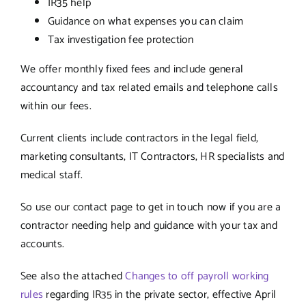
IR35 help
Guidance on what expenses you can claim
Tax investigation fee protection
We offer monthly fixed fees and include general
accountancy and tax related emails and telephone calls
within our fees.
Current clients include contractors in the legal field,
marketing consultants, IT Contractors, HR specialists and
medical staff.
So use our contact page to get in touch now if you are a
contractor needing help and guidance with your tax and
accounts.
See also the attached
Changes to off payroll working
rules
regarding IR35 in the private sector, effective April