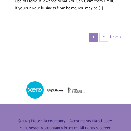
Use of Home Allowance: What You Can Claim from HMRC
If you run your business from home, you may be [...]
Next
1
2
©2024 Moore Accountancy – Accountants Manchester,
Manchester Accountancy Practice. All rights reserved.