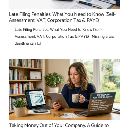
Late Filing Penalties: What You Need to Know (Self-
Assessment, VAT, Corporation Tax & PAYE)
Late Filing Penalties: What You Need to Know (Self-
Assessment, VAT, Corporation Tax & PAYE) Missing a tax
deadline can [...]
Taking Money Out of Your Company: A Guide to