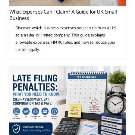
What Expenses Can I Claim? A Guide for UK Small
Business
Discover which business expenses you can claim as a UK
sole trader or limited company. This guide explains
allowable expenses, HMRC rules, and how to reduce your
tax bill legally.