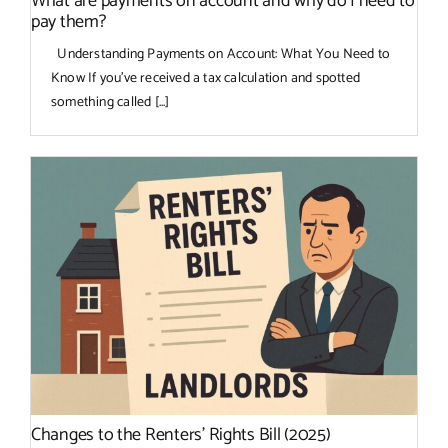
What are payments on account and why do I need to
pay them?
Understanding Payments on Account: What You Need to
Know If you’ve received a tax calculation and spotted
something called [...]
Changes to the Renters’ Rights Bill (2025)