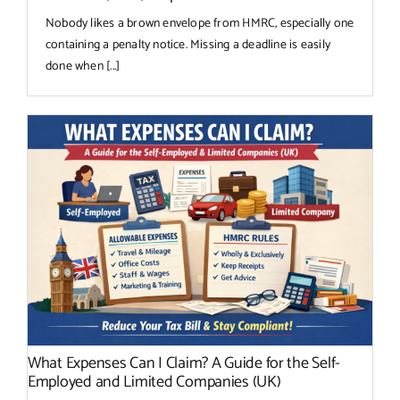
Nobody likes a brown envelope from HMRC, especially one
containing a penalty notice. Missing a deadline is easily
done when [...]
What Expenses Can I Claim? A Guide for the Self-
Employed and Limited Companies (UK)