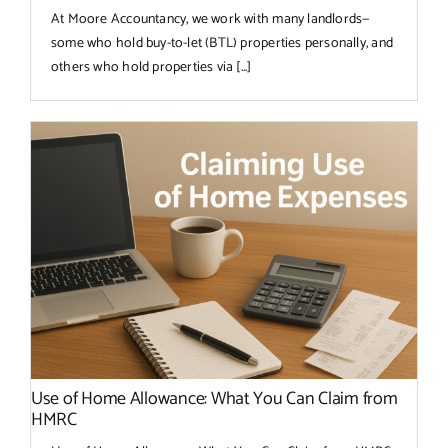
At Moore Accountancy, we work with many landlords—
some who hold buy-to-let (BTL) properties personally, and
others who hold properties via [...]
Use of Home Allowance: What You Can Claim from
HMRC