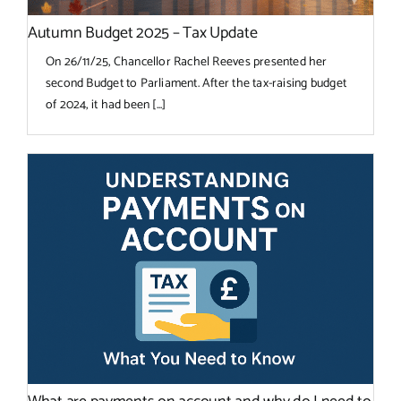
Autumn Budget 2025 – Tax Update
On 26/11/25, Chancellor Rachel Reeves presented her
second Budget to Parliament. After the tax-raising budget
of 2024, it had been [...]