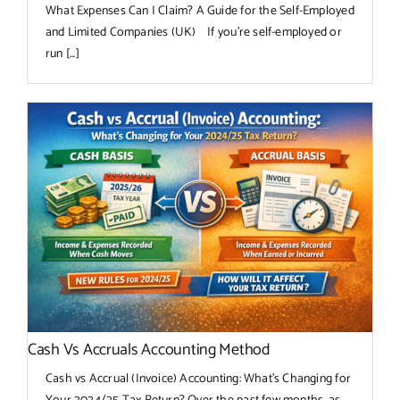
What Expenses Can I Claim? A Guide for the Self-Employed
and Limited Companies (UK) If you're self-employed or
run [...]
Cash Vs Accruals Accounting Method
Cash vs Accrual (Invoice) Accounting: What’s Changing for