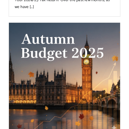
Your 2024/25 Tax Return? Over the past few months, as
we have [...]