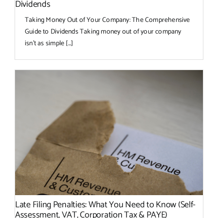
Dividends
Taking Money Out of Your Company: The Comprehensive
Guide to Dividends Taking money out of your company
isn’t as simple [...]
Late Filing Penalties: What You Need to Know (Self-
Assessment, VAT, Corporation Tax & PAYE)