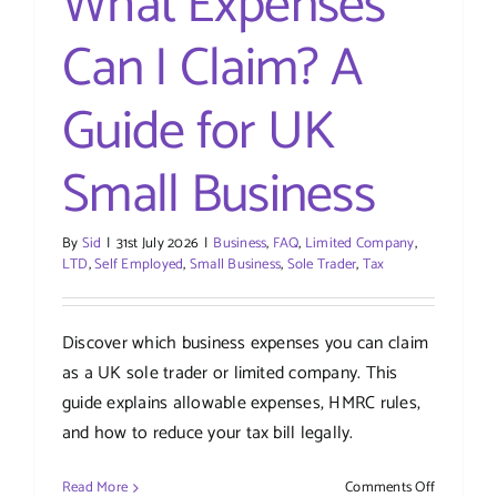
What Expenses
Can I Claim? A
Guide for UK
Small Business
By
Sid
|
31st July 2026
|
Business
,
FAQ
,
Limited Company
,
LTD
,
Self Employed
,
Small Business
,
Sole Trader
,
Tax
Discover which business expenses you can claim
as a UK sole trader or limited company. This
guide explains allowable expenses, HMRC rules,
and how to reduce your tax bill legally.
on
Read More
Comments Off