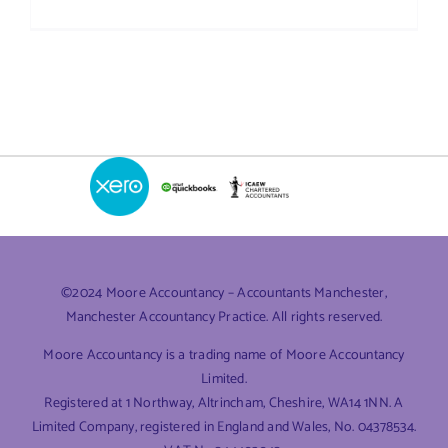
What
Expenses
Can
I
Claim?
A
Guide
for
UK
Small
Business
©2024 Moore Accountancy – Accountants Manchester,
Manchester Accountancy Practice. All rights reserved.
Moore Accountancy is a trading name of Moore Accountancy
Limited.
Registered at 1 Northway, Altrincham, Cheshire, WA14 1NN. A
Limited Company, registered in England and Wales, No. 04378534.