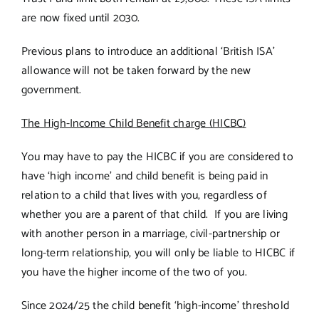
are now fixed until 2030.
Previous plans to introduce an additional ‘British ISA’
allowance will not be taken forward by the new
government.
The High-Income Child Benefit charge (HICBC)
You may have to pay the HICBC if you are considered to
have ‘high income’ and child benefit is being paid in
relation to a child that lives with you, regardless of
whether you are a parent of that child. If you are living
with another person in a marriage, civil-partnership or
long-term relationship, you will only be liable to HICBC if
you have the higher income of the two of you.
Since 2024/25 the child benefit ‘high-income’ threshold