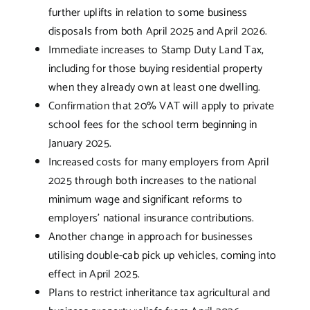
further uplifts in relation to some business
disposals from both April 2025 and April 2026.
Immediate increases to Stamp Duty Land Tax,
including for those buying residential property
when they already own at least one dwelling.
Confirmation that 20% VAT will apply to private
school fees for the school term beginning in
January 2025.
Increased costs for many employers from April
2025 through both increases to the national
minimum wage and significant reforms to
employers’ national insurance contributions.
Another change in approach for businesses
utilising double-cab pick up vehicles, coming into
effect in April 2025.
Plans to restrict inheritance tax agricultural and