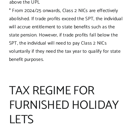
above the UPL
* From 2024/25 onwards, Class 2 NICs are effectively
abolished. If trade profits exceed the SPT, the individual
will accrue entitlement to state benefits such as the
state pension. However, if trade profits fall below the
SPT, the individual will need to pay Class 2 NICs
voluntarily if they need the tax year to qualify for state
benefit purposes.
TAX REGIME FOR
FURNISHED HOLIDAY
LETS