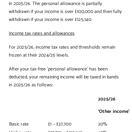
in 2025/26. The personal allowance is partially
withdrawn if your income is over £100,000 and then fully
withdrawn if your income is over £125,140.
Income tax rates and allowances
For 2025/26, income tax rates and thresholds remain
frozen at their 2024/25 levels.
After your tax-free ‘personal allowance’ has been
deducted, your remaining income will be taxed in bands
in 2025/26 as follows:
2025/26
‘Other income’
Basic rate
£1 – £37,700
20%