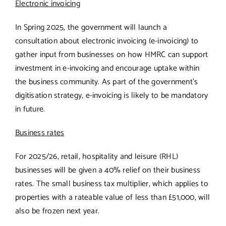
Electronic invoicing
In Spring 2025, the government will launch a
consultation about electronic invoicing (e-invoicing) to
gather input from businesses on how HMRC can support
investment in e-invoicing and encourage uptake within
the business community. As part of the government’s
digitisation strategy, e-invoicing is likely to be mandatory
in future.
Business rates
For 2025/26, retail, hospitality and leisure (RHL)
businesses will be given a 40% relief on their business
rates. The small business tax multiplier, which applies to
properties with a rateable value of less than £51,000, will
also be frozen next year.