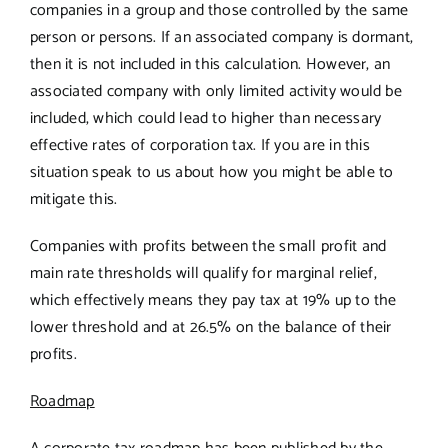
companies in a group and those controlled by the same
person or persons. If an associated company is dormant,
then it is not included in this calculation. However, an
associated company with only limited activity would be
included, which could lead to higher than necessary
effective rates of corporation tax. If you are in this
situation speak to us about how you might be able to
mitigate this.
Companies with profits between the small profit and
main rate thresholds will qualify for marginal relief,
which effectively means they pay tax at 19% up to the
lower threshold and at 26.5% on the balance of their
profits.
Roadmap