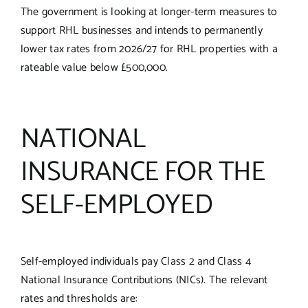
The government is looking at longer-term measures to
support RHL businesses and intends to permanently
lower tax rates from 2026/27 for RHL properties with a
rateable value below £500,000.
NATIONAL
INSURANCE FOR THE
SELF-EMPLOYED
Self-employed individuals pay Class 2 and Class 4
National Insurance Contributions (NICs). The relevant
rates and thresholds are: