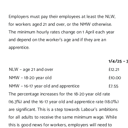
Employers must pay their employees at least the NLW,
for workers aged 21 and over, or the NMW otherwise.
The minimum hourly rates change on 1 April each year
and depend on the worker’s age and if they are an
apprentice.
1/4/25 – 
NLW – age 21 and over
£12.21
NMW – 18-20 year old
£10.00
NMW – 16-17 year old and apprentice
£7.55
The percentage increases for the 18-20 year old rate
(16.3%) and the 16-17 year old and apprentice rate (18.0%)
are significant. This is a step towards Labour’s ambitions
for all adults to receive the same minimum wage. While
this is good news for workers, employers will need to