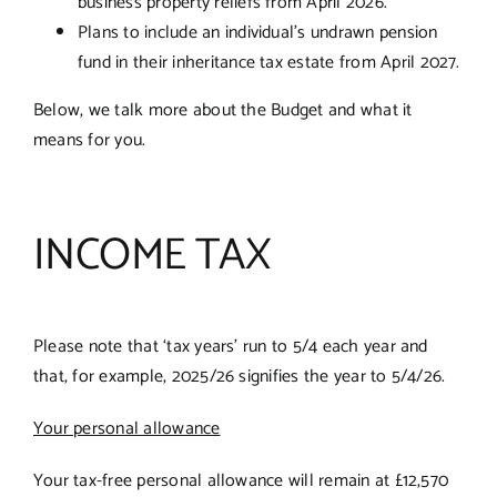
business property reliefs from April 2026.
Plans to include an individual’s undrawn pension
fund in their inheritance tax estate from April 2027.
Below, we talk more about the Budget and what it
means for you.
INCOME TAX
Please note that ‘tax years’ run to 5/4 each year and
that, for example, 2025/26 signifies the year to 5/4/26.
Your personal allowance
Your tax-free personal allowance will remain at £12,570