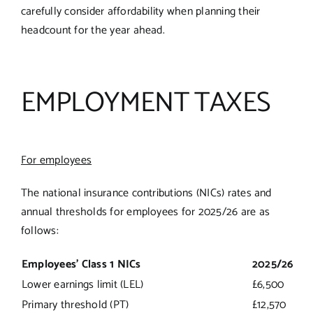
carefully consider affordability when planning their
headcount for the year ahead.
EMPLOYMENT TAXES
For employees
The national insurance contributions (NICs) rates and
annual thresholds for employees for 2025/26 are as
follows:
Employees’ Class 1 NICs
2025/26
Lower earnings limit (LEL)
£6,500
Primary threshold (PT)
£12,570