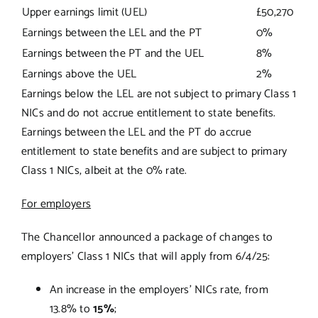
Upper earnings limit (UEL)
£50,270
Earnings between the LEL and the PT
0%
Earnings between the PT and the UEL
8%
Earnings above the UEL
2%
Earnings below the LEL are not subject to primary Class 1
NICs and do not accrue entitlement to state benefits.
Earnings between the LEL and the PT do accrue
entitlement to state benefits and are subject to primary
Class 1 NICs, albeit at the 0% rate.
For employers
The Chancellor announced a package of changes to
employers’ Class 1 NICs that will apply from 6/4/25:
An increase in the employers’ NICs rate, from
13.8% to
15%
;