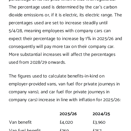
The percentage used is determined by the car’s carbon
dioxide emissions or, if it is electric, its electric range. The
percentages used are set to increase steadily until
5/4/28, meaning employees with company cars can
expect their percentage to increase by 1% in 2025/26 and
consequently will pay more tax on their company car.
More substantial increases will affect the percentages
used from 2028/29 onwards.
The figures used to calculate benefits-in-kind on
employer-provided vans, van fuel (for private journeys in
company vans), and car fuel (for private journeys in
company cars) increase in line with inflation for 2025/26:
2025/26
2024/25
Van benefit
£4,020
£3,960
Van fuel benefit
£769
£757