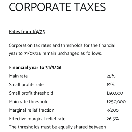
CORPORATE TAXES
Rates from 1/4/25
Corporation tax rates and thresholds for the financial
year to 31/03/26 remain unchanged as follows:
Financial year to 31/3/26
Main rate
25%
Small profits rate
19%
Small profit threshold
£50,000
Main rate threshold
£250,000
Marginal relief fraction
3/200
Effective marginal relief rate
26.5%
The thresholds must be equally shared between