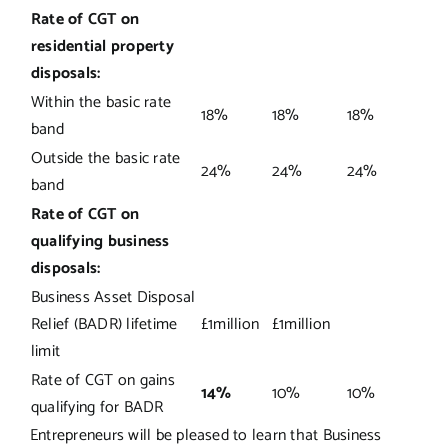
Rate of CGT on
residential property
disposals:
Within the basic rate
18%
18%
18%
band
Outside the basic rate
24%
24%
24%
band
Rate of CGT on
qualifying business
disposals:
Business Asset Disposal
Relief (BADR) lifetime
£1million
£1million
limit
Rate of CGT on gains
14%
10%
10%
qualifying for BADR
Entrepreneurs will be pleased to learn that Business