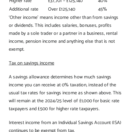
Higher rate
£37,701 – £125,140
40%
Additional rate
Over £125,140
45%
‘Other income’ means income other than from savings
or dividends. This includes salaries, bonuses, profits
made by a sole trader or a partner in a business, rental
income, pension income and anything else that is not
exempt.
Tax on savings income
A savings allowance determines how much savings
income you can receive at 0% taxation, instead of the
usual tax rates for savings income as shown above. This
will remain at the 2024/25 level of £1,000 for basic rate
taxpayers and £500 for higher rate taxpayers.
Interest income from an Individual Savings Account (ISA)
continues to be exempt from tax.