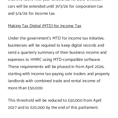
cars will be extended until 31/3/26 for corporation tax
and 5/4/26 for income tax.
Making Tax Digital (MTD) for Income Tax
Under the government’s MTD for income tax initiative,
businesses will be required to keep digital records and
send a quarterly summary of their business income and
expenses to HMRC using MTD-compatible software.
These requirements will be phased in from April 2026,
starting with income tax-paying sole traders and property
landlords with combined trade and rental income of
more than £50,000.
This threshold will be reduced to £30,000 from April
2027 and to £20,000 by the end of this parliament.