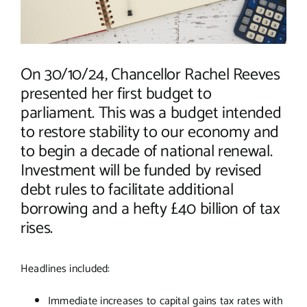
On 30/10/24, Chancellor Rachel Reeves
presented her first budget to
parliament. This was a budget intended
to restore stability to our economy and
to begin a decade of national renewal.
Investment will be funded by revised
debt rules to facilitate additional
borrowing and a hefty £40 billion of tax
rises.
Headlines included:
Immediate increases to capital gains tax rates with