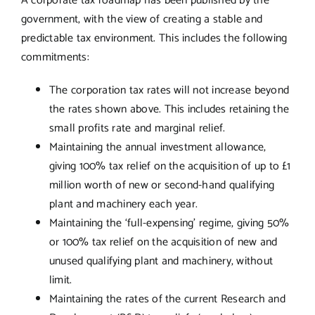
A corporate tax roadmap has been published by the
government, with the view of creating a stable and
predictable tax environment. This includes the following
commitments:
The corporation tax rates will not increase beyond
the rates shown above. This includes retaining the
small profits rate and marginal relief.
Maintaining the annual investment allowance,
giving 100% tax relief on the acquisition of up to £1
million worth of new or second-hand qualifying
plant and machinery each year.
Maintaining the ‘full-expensing’ regime, giving 50%
or 100% tax relief on the acquisition of new and
unused qualifying plant and machinery, without
limit.
Maintaining the rates of the current Research and