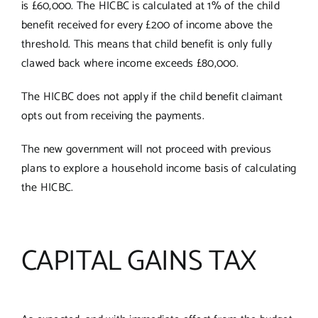
is £60,000. The HICBC is calculated at 1% of the child
benefit received for every £200 of income above the
threshold. This means that child benefit is only fully
clawed back where income exceeds £80,000.
The HICBC does not apply if the child benefit claimant
opts out from receiving the payments.
The new government will not proceed with previous
plans to explore a household income basis of calculating
the HICBC.
CAPITAL GAINS TAX