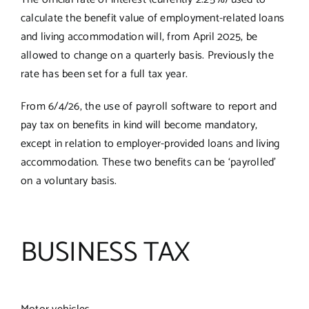
calculate the benefit value of employment-related loans
and living accommodation will, from April 2025, be
allowed to change on a quarterly basis. Previously the
rate has been set for a full tax year.
From 6/4/26, the use of payroll software to report and
pay tax on benefits in kind will become mandatory,
except in relation to employer-provided loans and living
accommodation. These two benefits can be ‘payrolled’
on a voluntary basis.
BUSINESS TAX