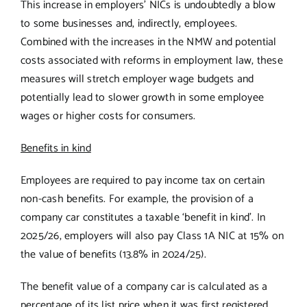
This increase in employers’ NICs is undoubtedly a blow
to some businesses and, indirectly, employees.
Combined with the increases in the NMW and potential
costs associated with reforms in employment law, these
measures will stretch employer wage budgets and
potentially lead to slower growth in some employee
wages or higher costs for consumers.
Benefits in kind
Employees are required to pay income tax on certain
non-cash benefits. For example, the provision of a
company car constitutes a taxable ‘benefit in kind’. In
2025/26, employers will also pay Class 1A NIC at 15% on
the value of benefits (13.8% in 2024/25).
The benefit value of a company car is calculated as a
percentage of its list price when it was first registered.