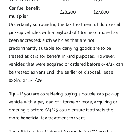
Car fuel benefit
£28,200
£27,800
multiplier
Uncertainty surrounding the tax treatment of double cab
pick-up vehicles with a payload of 1 tonne or more has
been addressed: such vehicles that are not
predominantly suitable for carrying goods are to be
treated as cars for benefit in kind purposes. However,
vehicles that were acquired or ordered before 6/4/25 can
be treated as vans until the earlier of disposal, lease
expiry, or 5/4/29.
Tip
– If you are considering buying a double cab pick-up
vehicle with a payload of 1 tonne or more, acquiring or
ordering it before 6/4/25 could ensure it attracts the
more beneficial tax treatment for vans.
The official rate of interest (currently 2.25%) used to