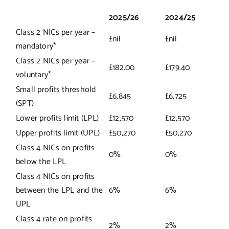
2025/26
2024/25
Class 2 NICs per year –
£nil
£nil
mandatory*
Class 2 NICs per year –
£182.00
£179.40
voluntary*
Small profits threshold
£6,845
£6,725
(SPT)
Lower profits limit (LPL)
£12,570
£12,570
Upper profits limit (UPL)
£50,270
£50,270
Class 4 NICs on profits
0%
0%
below the LPL
Class 4 NICs on profits
between the LPL and the
6%
6%
UPL
Class 4 rate on profits
2%
2%