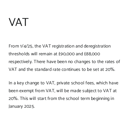
VAT
From 1/4/25, the VAT registration and deregistration
thresholds will remain at £90,000 and £88,000
respectively. There have been no changes to the rates of
VAT and the standard rate continues to be set at 20%.
In a key change to VAT, private school fees, which have
been exempt from VAT, will be made subject to VAT at
20%. This will start from the school term beginning in
January 2025.