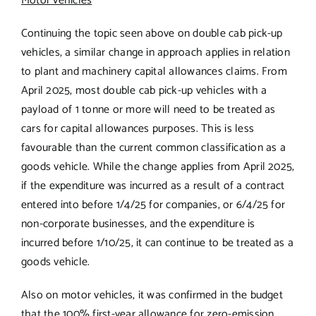
Motor vehicles
Continuing the topic seen above on double cab pick-up
vehicles, a similar change in approach applies in relation
to plant and machinery capital allowances claims. From
April 2025, most double cab pick-up vehicles with a
payload of 1 tonne or more will need to be treated as
cars for capital allowances purposes. This is less
favourable than the current common classification as a
goods vehicle. While the change applies from April 2025,
if the expenditure was incurred as a result of a contract
entered into before 1/4/25 for companies, or 6/4/25 for
non-corporate businesses, and the expenditure is
incurred before 1/10/25, it can continue to be treated as a
goods vehicle.
Also on motor vehicles, it was confirmed in the budget
that the 100% first-year allowance for zero-emission