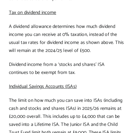
Tax on dividend income
A dividend allowance determines how much dividend
income you can receive at 0% taxation, instead of the
usual tax rates for dividend income as shown above. This
will remain at the 2024/25 level of £500.
Dividend income from a ‘stocks and shares’ ISA
continues to be exempt from tax.
Individual Savings Accounts (ISAs)
The limit on how much you can save into ISAs (including
cash and stocks and shares ISAs) in 2025/26 remains at
£20,000 overall. This includes up to £4,000 that can be
saved into a Lifetime ISA. The Junior ISA and the Child
Trust Fund limit both remain at £9,000. These ISA limits