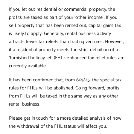
If you let out residential or commercial property, the
profits are taxed as part of your ‘other income’. If you
sell property that has been rented out, capital gains tax
is likely to apply. Generally, rental business activity
attracts fewer tax reliefs than trading ventures. However,
if a residential property meets the strict definition of a
‘furnished holiday let’ (FHL), enhanced tax relief rules are
currently available.
It has been confirmed that, from 6/4/25, the special tax
rules for FHLs will be abolished. Going forward, profits
from FHLs will be taxed in the same way as any other
rental business.
Please get in touch for a more detailed analysis of how
the withdrawal of the FHL status will affect you.