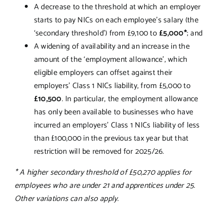
A decrease to the threshold at which an employer
starts to pay NICs on each employee’s salary (the
‘secondary threshold’) from £9,100 to
£5,000*
; and
A widening of availability and an increase in the
amount of the ‘employment allowance’, which
eligible employers can offset against their
employers’ Class 1 NICs liability, from £5,000 to
£10,500
. In particular, the employment allowance
has only been available to businesses who have
incurred an employers’ Class 1 NICs liability of less
than £100,000 in the previous tax year but that
restriction will be removed for 2025/26.
* A higher secondary threshold of £50,270 applies for
employees who are under 21 and apprentices under 25.
Other variations can also apply.