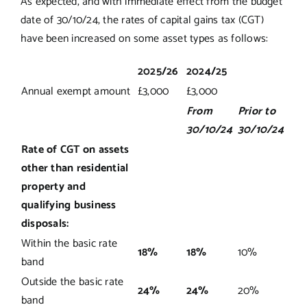
As expected, and with immediate effect from the budget
date of 30/10/24, the rates of capital gains tax (CGT)
have been increased on some asset types as follows:
2025/26
2024/25
Annual exempt amount
£3,000
£3,000
From
Prior to
30/10/24
30/10/24
Rate of CGT on assets
other than residential
property and
qualifying business
disposals:
Within the basic rate
18%
18%
10%
band
Outside the basic rate
24%
24%
20%
band