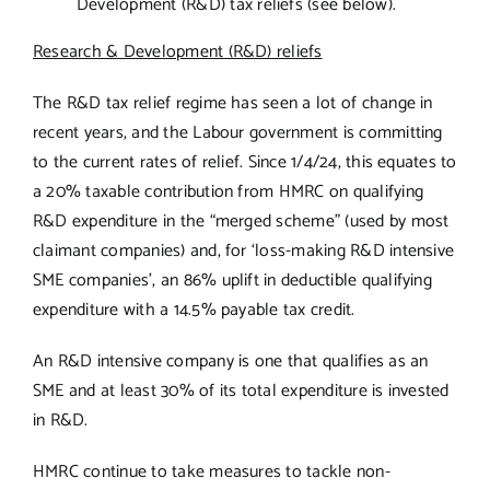
Development (R&D) tax reliefs (see below).
Research & Development (R&D) reliefs
The R&D tax relief regime has seen a lot of change in
recent years, and the Labour government is committing
to the current rates of relief. Since 1/4/24, this equates to
a 20% taxable contribution from HMRC on qualifying
R&D expenditure in the “merged scheme” (used by most
claimant companies) and, for ‘loss-making R&D intensive
SME companies’, an 86% uplift in deductible qualifying
expenditure with a 14.5% payable tax credit.
An R&D intensive company is one that qualifies as an
SME and at least 30% of its total expenditure is invested
in R&D.
HMRC continue to take measures to tackle non-