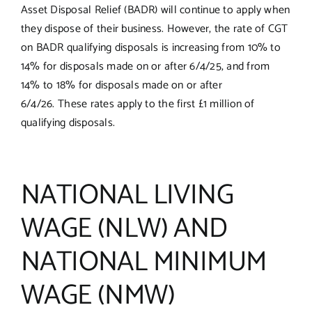
Asset Disposal Relief (BADR) will continue to apply when
they dispose of their business. However, the rate of CGT
on BADR qualifying disposals is increasing from 10% to
14% for disposals made on or after 6/4/25, and from
14% to 18% for disposals made on or after
6/4/26. These rates apply to the first £1 million of
qualifying disposals.
NATIONAL LIVING
WAGE (NLW) AND
NATIONAL MINIMUM
WAGE (NMW)