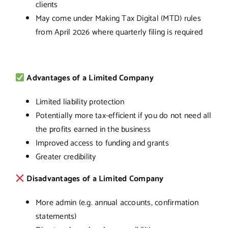
clients
May come under Making Tax Digital (MTD) rules
from April 2026 where quarterly filing is required
Advantages of a Limited Company
Limited liability protection
Potentially more tax-efficient if you do not need all
the profits earned in the business
Improved access to funding and grants
Greater credibility
Disadvantages of a Limited Company
More admin (e.g. annual accounts, confirmation
statements)