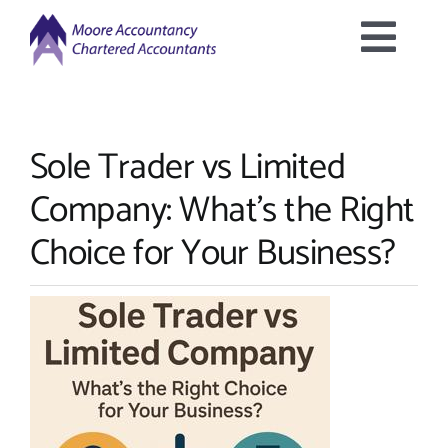
Skip
to
Togg
content
Home
Navig
Sole Trader vs Limited
About Us
Company: What’s the Right
Services Offered
Choice for Your Business?
Latest News
Downloads
Contact Us