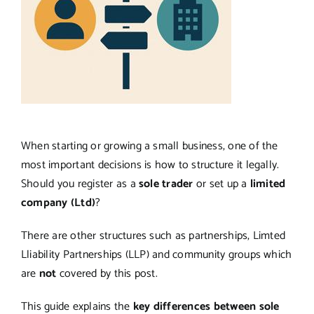
When starting or growing a small business, one of the
most important decisions is how to structure it legally.
Should you register as a
sole trader
or set up a
limited
company (Ltd)
?
There are other structures such as partnerships, Limted
Lliability Partnerships (LLP) and community groups which
are
not
covered by this post.
This guide explains the
key differences between sole