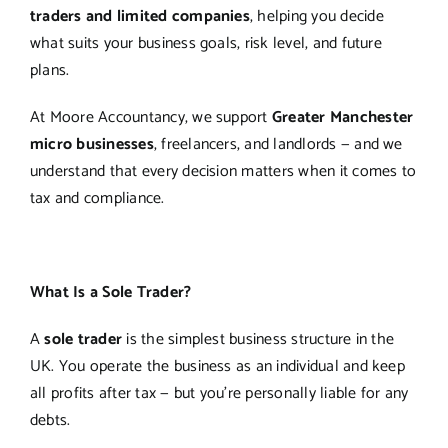
traders and limited companies
, helping you decide
what suits your business goals, risk level, and future
plans.
At Moore Accountancy, we support
Greater Manchester
micro businesses
, freelancers, and landlords — and we
understand that every decision matters when it comes to
tax and compliance.
What Is a Sole Trader?
A
sole trader
is the simplest business structure in the
UK. You operate the business as an individual and keep
all profits after tax — but you’re personally liable for any
debts.