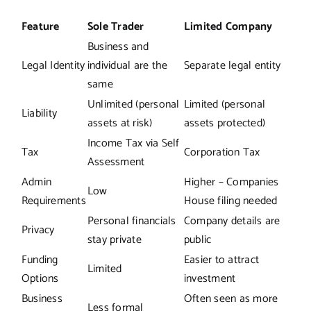
Feature
Sole Trader
Limited Company
Business and
Legal Identity
individual are the
Separate legal entity
same
Unlimited (personal
Limited (personal
Liability
assets at risk)
assets protected)
Income Tax via Self
Tax
Corporation Tax
Assessment
Admin
Higher – Companies
Low
Requirements
House filing needed
Personal financials
Company details are
Privacy
stay private
public
Funding
Easier to attract
Limited
Options
investment
Business
Often seen as more
Less formal