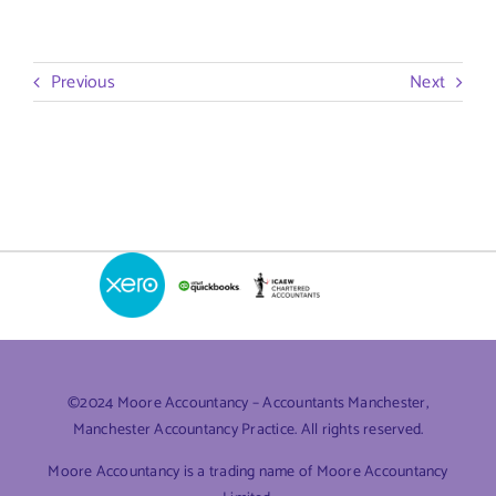
Previous
Next
©2024 Moore Accountancy – Accountants Manchester,
Manchester Accountancy Practice. All rights reserved.
Moore Accountancy is a trading name of Moore Accountancy