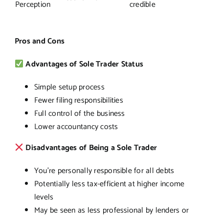
Perception
credible
Pros and Cons
Advantages of Sole Trader Status
Simple setup process
Fewer filing responsibilities
Full control of the business
Lower accountancy costs
Disadvantages of Being a Sole Trader
You’re personally responsible for all debts
Potentially less tax-efficient at higher income
levels
May be seen as less professional by lenders or