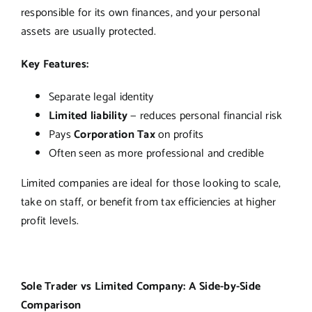
responsible for its own finances, and your personal
assets are usually protected.
Key Features:
Separate legal identity
Limited liability
— reduces personal financial risk
Pays
Corporation Tax
on profits
Often seen as more professional and credible
Limited companies are ideal for those looking to scale,
take on staff, or benefit from tax efficiencies at higher
profit levels.
Sole Trader vs Limited Company: A Side-by-Side
Comparison