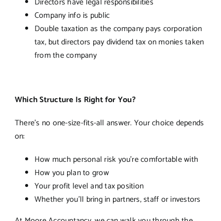
Directors have legal responsibilities
Company info is public
Double taxation as the company pays corporation
tax, but directors pay dividend tax on monies taken
from the company
Which Structure Is Right for You?
There’s no one-size-fits-all answer. Your choice depends
on:
How much personal risk you’re comfortable with
How you plan to grow
Your profit level and tax position
Whether you’ll bring in partners, staff or investors
At Moore Accountancy, we can walk you through the