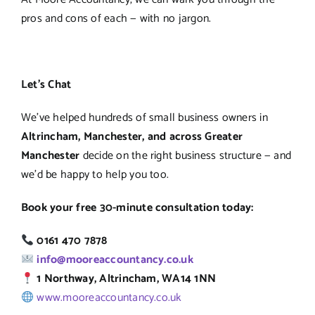
pros and cons of each — with no jargon.
Let’s Chat
We’ve helped hundreds of small business owners in
Altrincham, Manchester, and across Greater
Manchester
decide on the right business structure — and
we’d be happy to help you too.
Book your free 30-minute consultation today:
0161 470 7878
info@mooreaccountancy.co.uk
1 Northway, Altrincham, WA14 1NN
www.mooreaccountancy.co.uk