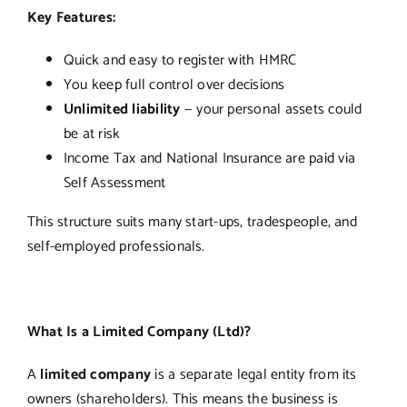
Key Features:
Quick and easy to register with HMRC
You keep full control over decisions
Unlimited liability
— your personal assets could
be at risk
Income Tax and National Insurance are paid via
Self Assessment
This structure suits many start-ups, tradespeople, and
self-employed professionals.
What Is a Limited Company (Ltd)?
A
limited company
is a separate legal entity from its
owners (shareholders). This means the business is