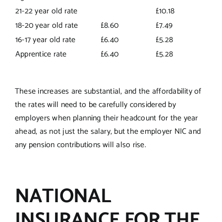
21-22 year old rate
£10.18
18-20 year old rate
£8.60
£7.49
16-17 year old rate
£6.40
£5.28
Apprentice rate
£6.40
£5.28
These increases are substantial, and the affordability of
the rates will need to be carefully considered by
employers when planning their headcount for the year
ahead, as not just the salary, but the employer NIC and
any pension contributions will also rise.
NATIONAL
INSURANCE FOR THE