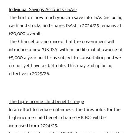
Individual Savings Accounts (ISAs)
The limit on how much you can save into ISAs (including
cash and stocks and shares ISAs) in 2024/25 remains at
£20,000 overall.
The Chancellor announced that the government will
introduce a new ‘UK ISA’ with an additional allowance of
£5,000 a year but this is subject to consultation, and we
do not yet have a start date. This may end up being
effective in 2025/26.
The high-income child benefit charge
In an effort to reduce unfairness, the thresholds for the
high-income child benefit charge (HICBC) will be
increased from 2024/25.