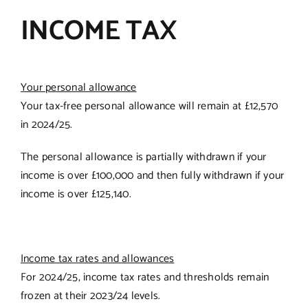
INCOME TAX
Your personal allowance
Your tax-free personal allowance will remain at £12,570
in 2024/25.
The personal allowance is partially withdrawn if your
income is over £100,000 and then fully withdrawn if your
income is over £125,140.
Income tax rates and allowances
For 2024/25, income tax rates and thresholds remain
frozen at their 2023/24 levels.