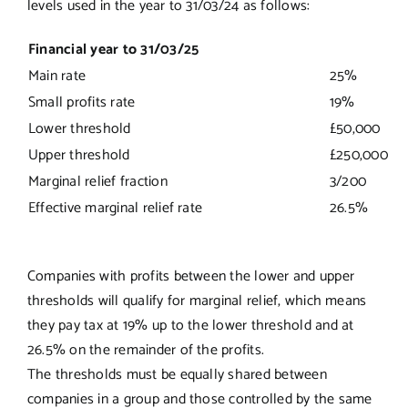
levels used in the year to 31/03/24 as follows:
Financial year to 31/03/25
Main rate
25%
Small profits rate
19%
Lower threshold
£50,000
Upper threshold
£250,000
Marginal relief fraction
3/200
Effective marginal relief rate
26.5%
Companies with profits between the lower and upper
thresholds will qualify for marginal relief, which means
they pay tax at 19% up to the lower threshold and at
26.5% on the remainder of the profits.
The thresholds must be equally shared between
companies in a group and those controlled by the same