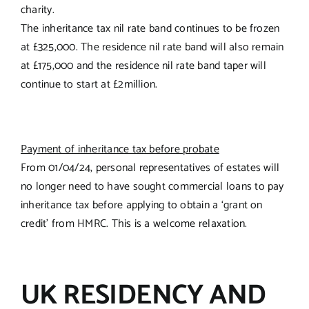
charity.
The inheritance tax nil rate band continues to be frozen
at £325,000. The residence nil rate band will also remain
at £175,000 and the residence nil rate band taper will
continue to start at £2million.
Payment of inheritance tax before probate
From 01/04/24, personal representatives of estates will
no longer need to have sought commercial loans to pay
inheritance tax before applying to obtain a ‘grant on
credit’ from HMRC. This is a welcome relaxation.
UK RESIDENCY AND