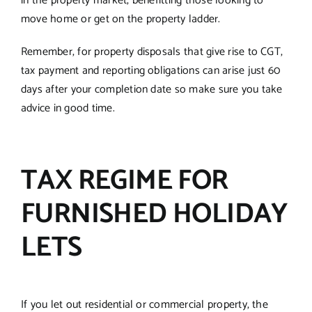
in the property market, benefitting those looking to
move home or get on the property ladder.
Remember, for property disposals that give rise to CGT,
tax payment and reporting obligations can arise just 60
days after your completion date so make sure you take
advice in good time.
TAX REGIME FOR
FURNISHED HOLIDAY
LETS
If you let out residential or commercial property, the