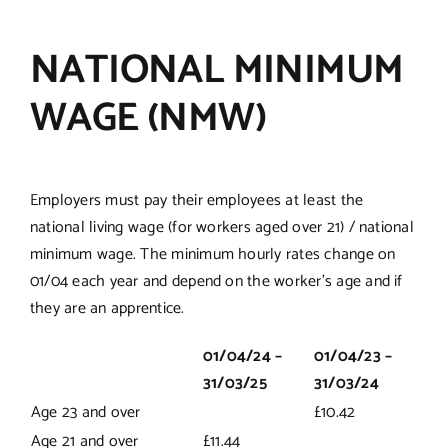
NATIONAL MINIMUM
WAGE (NMW)
Employers must pay their employees at least the
national living wage (for workers aged over 21) / national
minimum wage. The minimum hourly rates change on
01/04 each year and depend on the worker’s age and if
they are an apprentice.
01/04/24 –
01/04/23 –
31/03/25
31/03/24
Age 23 and over
£10.42
Age 21 and over
£11.44