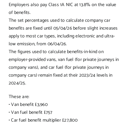
Employers also pay Class 1A NIC at 13.8% on the value
of benefits.
The set percentages used to calculate company car
benefits are fixed until 05/04/26 before slight increases
apply to most car types, including electronic and ultra-
low emission, from 06/04/26.
The figures used to calculate benefits-in-kind on
employer-provided vans, van fuel (for private journeys in
company vans), and car fuel (for private journeys in
company cars) remain fixed at their 2023/24 levels in
2024/25.
These are:
• Van benefit £3,960
• Van fuel benefit £757
• Car fuel benefit multiplier £27,800