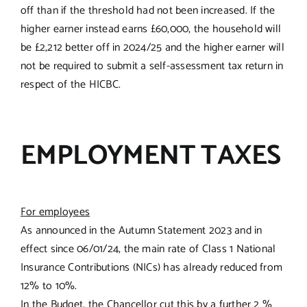
off than if the threshold had not been increased. If the
higher earner instead earns £60,000, the household will
be £2,212 better off in 2024/25 and the higher earner will
not be required to submit a self-assessment tax return in
respect of the HICBC.
EMPLOYMENT TAXES
For employees
As announced in the Autumn Statement 2023 and in
effect since 06/01/24, the main rate of Class 1 National
Insurance Contributions (NICs) has already reduced from
12% to 10%.
In the Budget, the Chancellor cut this by a further 2 %