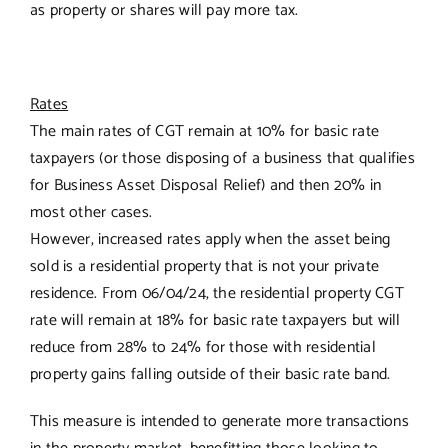
as property or shares will pay more tax.
Rates
The main rates of CGT remain at 10% for basic rate
taxpayers (or those disposing of a business that qualifies
for Business Asset Disposal Relief) and then 20% in
most other cases.
However, increased rates apply when the asset being
sold is a residential property that is not your private
residence. From 06/04/24, the residential property CGT
rate will remain at 18% for basic rate taxpayers but will
reduce from 28% to 24% for those with residential
property gains falling outside of their basic rate band.
This measure is intended to generate more transactions