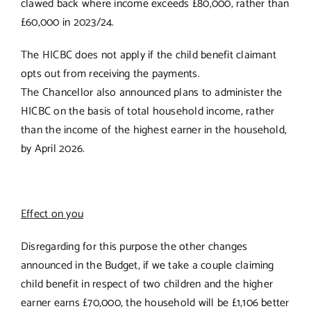
clawed back where income exceeds £80,000, rather than
£60,000 in 2023/24.
The HICBC does not apply if the child benefit claimant
opts out from receiving the payments.
The Chancellor also announced plans to administer the
HICBC on the basis of total household income, rather
than the income of the highest earner in the household,
by April 2026.
Effect on you
Disregarding for this purpose the other changes
announced in the Budget, if we take a couple claiming
child benefit in respect of two children and the higher
earner earns £70,000, the household will be £1,106 better