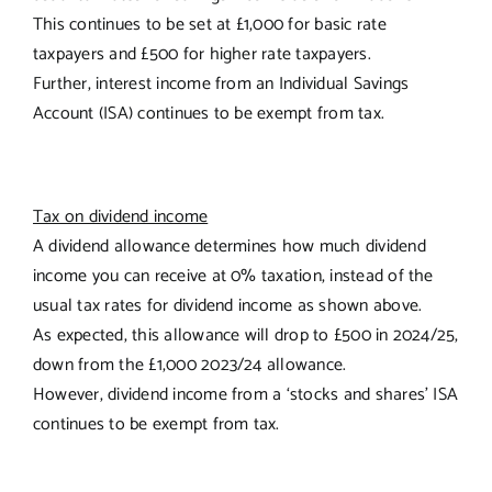
This continues to be set at £1,000 for basic rate
taxpayers and £500 for higher rate taxpayers.
Further, interest income from an Individual Savings
Account (ISA) continues to be exempt from tax.
Tax on dividend income
A dividend allowance determines how much dividend
income you can receive at 0% taxation, instead of the
usual tax rates for dividend income as shown above.
As expected, this allowance will drop to £500 in 2024/25,
down from the £1,000 2023/24 allowance.
However, dividend income from a ‘stocks and shares’ ISA
continues to be exempt from tax.