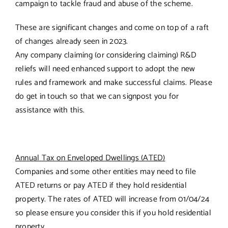
campaign to tackle fraud and abuse of the scheme.
These are significant changes and come on top of a raft
of changes already seen in 2023.
Any company claiming (or considering claiming) R&D
reliefs will need enhanced support to adopt the new
rules and framework and make successful claims. Please
do get in touch so that we can signpost you for
assistance with this.
Annual Tax on Enveloped Dwellings (ATED)
Companies and some other entities may need to file
ATED returns or pay ATED if they hold residential
property. The rates of ATED will increase from 01/04/24
so please ensure you consider this if you hold residential
property.