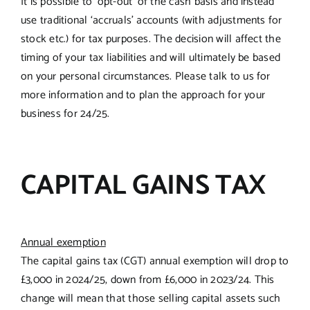
It is possible to ‘opt-out’ of the cash basis and instead
use traditional ‘accruals’ accounts (with adjustments for
stock etc.) for tax purposes. The decision will affect the
timing of your tax liabilities and will ultimately be based
on your personal circumstances. Please talk to us for
more information and to plan the approach for your
business for 24/25.
CAPITAL GAINS TAX
Annual exemption
The capital gains tax (CGT) annual exemption will drop to
£3,000 in 2024/25, down from £6,000 in 2023/24. This
change will mean that those selling capital assets such