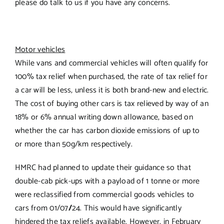
please do talk to us if you have any concerns.
Motor vehicles
While vans and commercial vehicles will often qualify for
100% tax relief when purchased, the rate of tax relief for
a car will be less, unless it is both brand-new and electric.
The cost of buying other cars is tax relieved by way of an
18% or 6% annual writing down allowance, based on
whether the car has carbon dioxide emissions of up to
or more than 50g/km respectively.
HMRC had planned to update their guidance so that
double-cab pick-ups with a payload of 1 tonne or more
were reclassified from commercial goods vehicles to
cars from 01/07
/
24. This would have significantly
hindered the tax reliefs available. However, in February