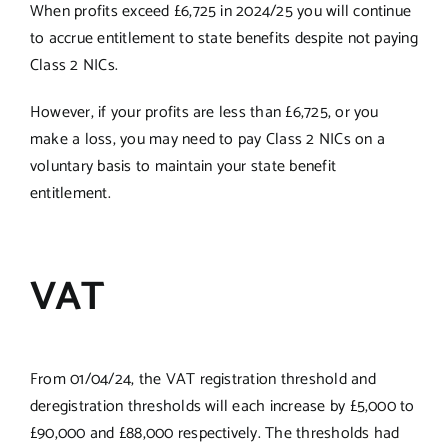
When profits exceed £6,725 in 2024/25 you will continue
to accrue entitlement to state benefits despite not paying
Class 2 NICs.
However, if your profits are less than £6,725, or you
make a loss, you may need to pay Class 2 NICs on a
voluntary basis to maintain your state benefit
entitlement.
VAT
From 01/04/24, the VAT registration threshold and
deregistration thresholds will each increase by £5,000 to
£90,000 and £88,000 respectively. The thresholds had