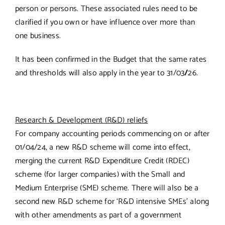
person or persons. These associated rules need to be
clarified if you own or have influence over more than
one business.
It has been confirmed in the Budget that the same rates
and thresholds will also apply in the year to 31/03
/
26.
Research & Development (R&D) reliefs
For company accounting periods commencing on or after
01/04/24, a new R&D scheme will come into effect,
merging the current R&D Expenditure Credit (RDEC)
scheme (for larger companies) with the Small and
Medium Enterprise (SME) scheme. There will also be a
second new R&D scheme for ‘R&D intensive SMEs’ along
with other amendments as part of a government