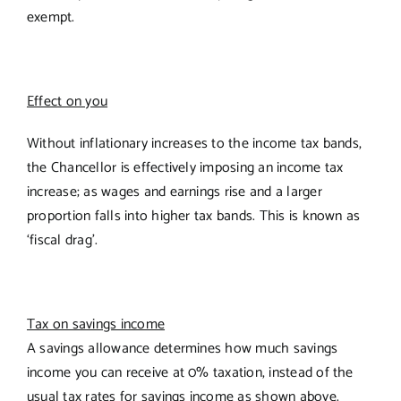
exempt.
Effect on you
Without inflationary increases to the income tax bands,
the Chancellor is effectively imposing an income tax
increase; as wages and earnings rise and a larger
proportion falls into higher tax bands. This is known as
‘fiscal drag’.
Tax on savings income
A savings allowance determines how much savings
income you can receive at 0% taxation, instead of the
usual tax rates for savings income as shown above.