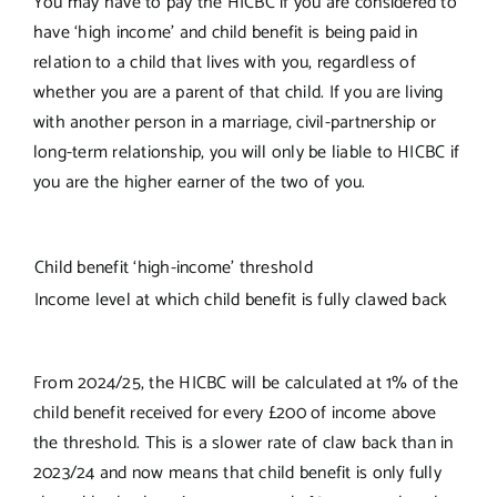
You may have to pay the HICBC if you are considered to
have ‘high income’ and child benefit is being paid in
relation to a child that lives with you, regardless of
whether you are a parent of that child. If you are living
with another person in a marriage, civil-partnership or
long-term relationship, you will only be liable to HICBC if
you are the higher earner of the two of you.
Child benefit ‘high-income’ threshold
Income level at which child benefit is fully clawed back
From 2024/25, the HICBC will be calculated at 1% of the
child benefit received for every £200 of income above
the threshold. This is a slower rate of claw back than in
2023/24 and now means that child benefit is only fully