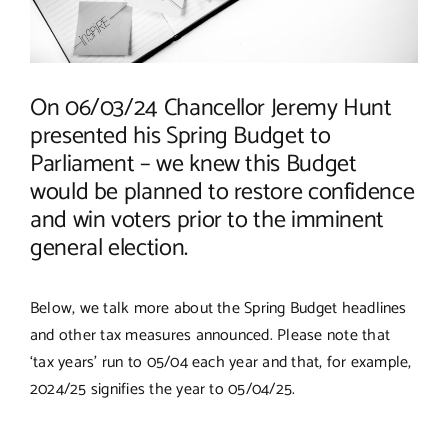
On 06/03/24 Chancellor Jeremy Hunt
presented his Spring Budget to
Parliament – we knew this Budget
would be planned to restore confidence
and win voters prior to the imminent
general election.
Below, we talk more about the Spring Budget headlines
and other tax measures announced. Please note that
‘tax years’ run to 05/04 each year and that, for example,
2024/25 signifies the year to 05/04/25.