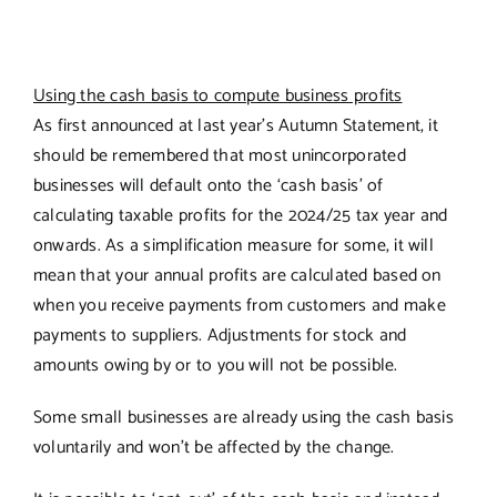
Using the cash basis to compute business profits
As first announced at last year’s Autumn Statement, it
should be remembered that most unincorporated
businesses will default onto the ‘cash basis’ of
calculating taxable profits for the 2024/25 tax year and
onwards. As a simplification measure for some, it will
mean that your annual profits are calculated based on
when you receive payments from customers and make
payments to suppliers. Adjustments for stock and
amounts owing by or to you will not be possible.
Some small businesses are already using the cash basis
voluntarily and won’t be affected by the change.