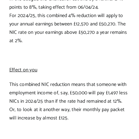
points to 8%, taking effect from 06/04/24.
For 2024/25, this combined 4% reduction will apply to
your annual earnings between £12,570 and £50,270. The
NIC rate on your earnings above £50,270 a year remains
at 2%.
Effect on you
This combined NIC reduction means that someone with
employment income of, say, £50,000 will pay £1,497 less
NICs in 2024/25 than if the rate had remained at 12%.
Or, to look at it another way, their monthly pay packet
will increase by almost £125.