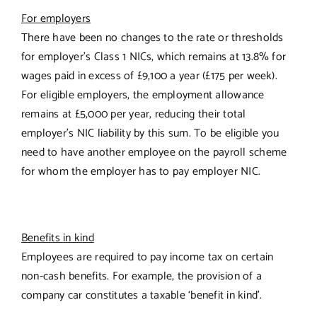
For employers
There have been no changes to the rate or thresholds
for employer’s Class 1 NICs, which remains at 13.8% for
wages paid in excess of £9,100 a year (£175 per week).
For eligible employers, the employment allowance
remains at £5,000 per year, reducing their total
employer’s NIC liability by this sum. To be eligible you
need to have another employee on the payroll scheme
for whom the employer has to pay employer NIC.
Benefits in kind
Employees are required to pay income tax on certain
non-cash benefits. For example, the provision of a
company car constitutes a taxable ‘benefit in kind’.