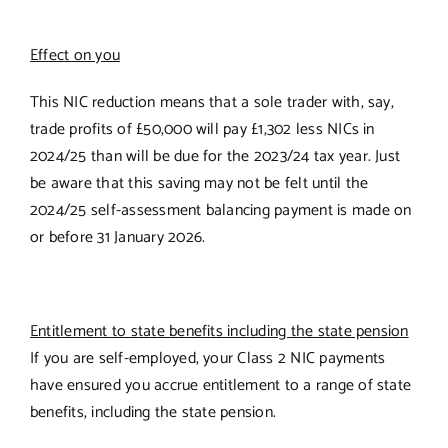
Effect on you
This NIC reduction means that a sole trader with, say,
trade profits of £50,000 will pay £1,302 less NICs in
2024/25 than will be due for the 2023/24 tax year. Just
be aware that this saving may not be felt until the
2024/25 self-assessment balancing payment is made on
or before 31 January 2026.
Entitlement to state benefits including the state pension
If you are self-employed, your Class 2 NIC payments
have ensured you accrue entitlement to a range of state
benefits, including the state pension.