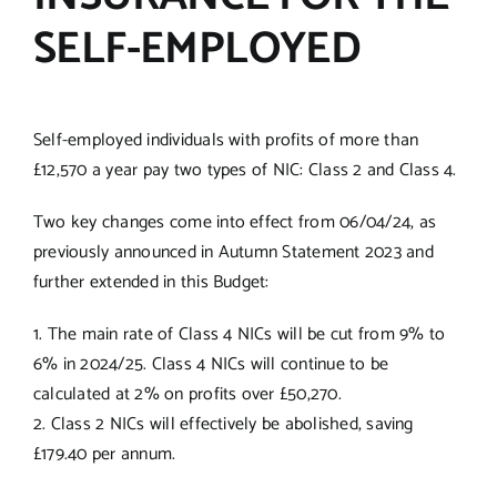
SELF-EMPLOYED
Self-employed individuals with profits of more than
£12,570 a year pay two types of NIC: Class 2 and Class 4.
Two key changes come into effect from 06/04/24, as
previously announced in Autumn Statement 2023 and
further extended in this Budget:
1. The main rate of Class 4 NICs will be cut from 9% to
6% in 2024/25. Class 4 NICs will continue to be
calculated at 2% on profits over £50,270.
2. Class 2 NICs will effectively be abolished, saving
£179.40 per annum.