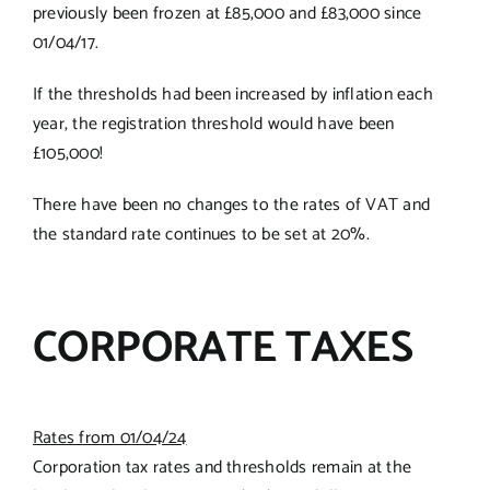
previously been frozen at £85,000 and £83,000 since
01/04/17.
If the thresholds had been increased by inflation each
year, the registration threshold would have been
£105,000!
There have been no changes to the rates of VAT and
the standard rate continues to be set at 20%.
CORPORATE TAXES
Rates from 01/04/24
Corporation tax rates and thresholds remain at the