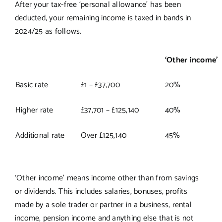
After your tax-free ‘personal allowance’ has been
deducted, your remaining income is taxed in bands in
2024/25 as follows.
‘Other income’
Basic rate
£1 – £37,700
20%
Higher rate
£37,701 – £125,140
40%
Additional rate
Over £125,140
45%
‘Other income’ means income other than from savings
or dividends. This includes salaries, bonuses, profits
made by a sole trader or partner in a business, rental
income, pension income and anything else that is not