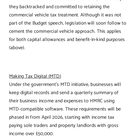
they backtracked and committed to retaining the
commercial vehicle tax treatment. Although it was not
part of the Budget speech, legislation will soon follow to
cement the commercial vehicle approach. This applies
for both capital allowances and benefit-in-kind purposes
(above).
Making Tax Digital (MTD)
Under the government’s MTD initiative, businesses will
keep digital records and send a quarterly summary of
their business income and expenses to HMRC using
MTD-compatible software. These requirements will be
phased in from April 2026, starting with income tax
paying sole traders and property landlords with gross
income over £50,000.