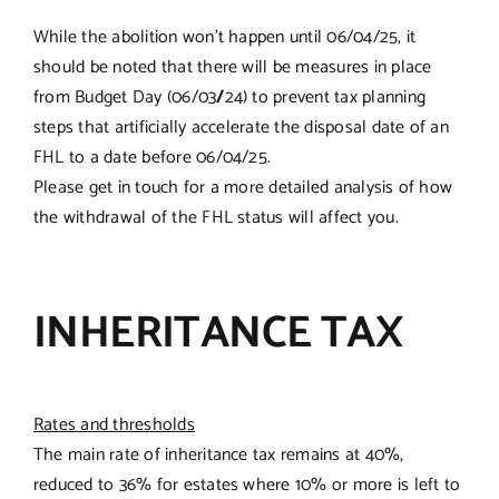
While the abolition won’t happen until 06/04/25, it
should be noted that there will be measures in place
from Budget Day (06/03
/
24) to prevent tax planning
steps that artificially accelerate the disposal date of an
FHL to a date before 06/04/25.
Please get in touch for a more detailed analysis of how
the withdrawal of the FHL status will affect you.
INHERITANCE TAX
Rates and thresholds
The main rate of inheritance tax remains at 40%,
reduced to 36% for estates where 10% or more is left to