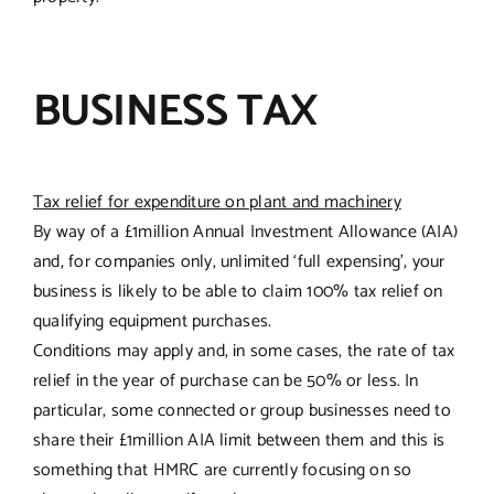
BUSINESS TAX
Tax relief for expenditure on plant and machinery
By way of a £1million Annual Investment Allowance (AIA)
and, for companies only, unlimited ‘full expensing’, your
business is likely to be able to claim 100% tax relief on
qualifying equipment purchases.
Conditions may apply and, in some cases, the rate of tax
relief in the year of purchase can be 50% or less. In
particular, some connected or group businesses need to
share their £1million AIA limit between them and this is
something that HMRC are currently focusing on so