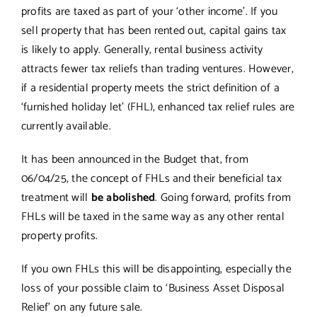
profits are taxed as part of your ‘other income’. If you
sell property that has been rented out, capital gains tax
is likely to apply. Generally, rental business activity
attracts fewer tax reliefs than trading ventures. However,
if a residential property meets the strict definition of a
‘furnished holiday let’ (FHL), enhanced tax relief rules are
currently available.
It has been announced in the Budget that, from
06/04/25, the concept of FHLs and their beneficial tax
treatment will
be abolished
. Going forward, profits from
FHLs will be taxed in the same way as any other rental
property profits.
If you own FHLs this will be disappointing, especially the
loss of your possible claim to ‘Business Asset Disposal
Relief’ on any future sale.