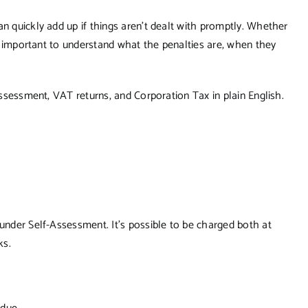
an quickly add up if things aren’t dealt with promptly. Whether
t’s important to understand what the penalties are, when they
-Assessment, VAT returns, and Corporation Tax in plain English.
 under Self-Assessment. It’s possible to be charged both at
ks.