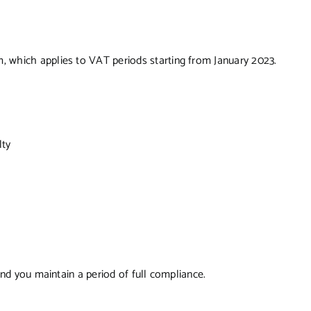
 which applies to VAT periods starting from January 2023.
lty
nd you maintain a period of full compliance.