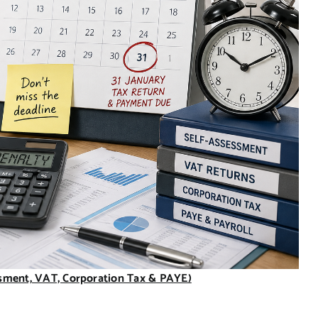
ssment, VAT, Corporation Tax & PAYE)