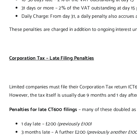
31 days or more – 2% of the VAT outstanding at day 15 
Daily Charge: From day 31, a daily penalty also accrues 
These penalties are charged in addition to ongoing interest unti
Corporation Tax – Late Filing Penalties
Limited companies must file their Corporation Tax return (CT6
However, the tax itself is usually due 9 months and 1 day afte
Penalties for late CT600 filings
– many of these doubled as 
1 day late – £200
(previously £100)
3 months late – A further £200
(previously another £100