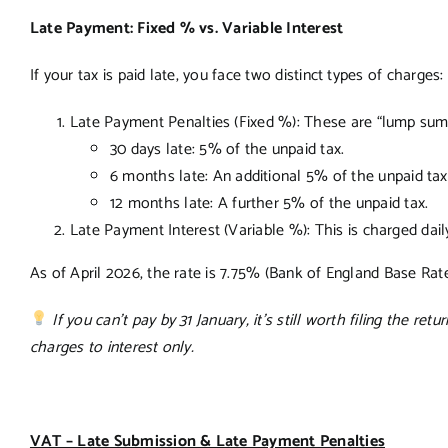
Late Payment: Fixed % vs. Variable Interest
If your tax is paid late, you face two distinct types of charges:
Late Payment Penalties (Fixed %): These are “lump sum
30 days late: 5% of the unpaid tax.
6 months late: An additional 5% of the unpaid tax
12 months late: A further 5% of the unpaid tax.
Late Payment Interest (Variable %): This is charged dail
As of April 2026, the rate is 7.75% (Bank of England Base Rate +
If you can’t pay by 31 January, it’s still worth filing the retu
charges to interest only.
VAT – Late Submission & Late Payment Penalties