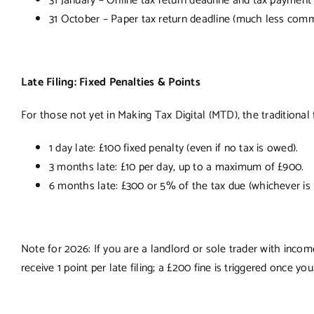
31 January – Online tax return deadline and tax payment
31 October – Paper tax return deadline (much less co
Late Filing: Fixed Penalties & Points
For those not yet in Making Tax Digital (MTD), the traditional 
1 day late: £100 fixed penalty (even if no tax is owed).
3 months late: £10 per day, up to a maximum of £900.
6 months late: £300 or 5% of the tax due (whichever is 
Note for 2026: If you are a landlord or sole trader with inc
receive 1 point per late filing; a £200 fine is triggered once you 