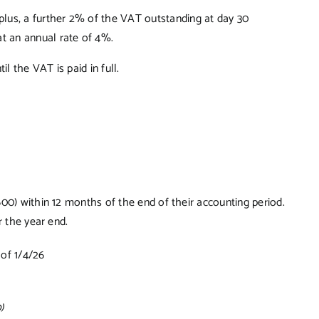
plus, a further 2% of the VAT outstanding at day 30
at an annual rate of 4%.
l the VAT is paid in full.
00) within 12 months of the end of their accounting period.
r the year end.
of 1/4/26
)