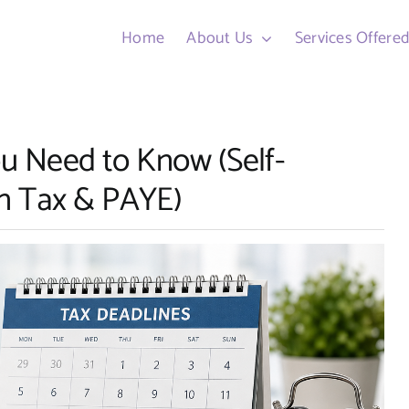
Home
About Us
Services Offere
ou Need to Know (Self-
n Tax & PAYE)