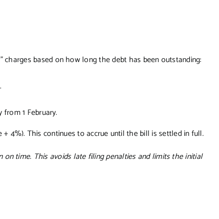
” charges based on how long the debt has been outstanding:
.
y from 1 February.
 4%). This continues to accrue until the bill is settled in full.
rn on time. This avoids late filing penalties and limits the initial