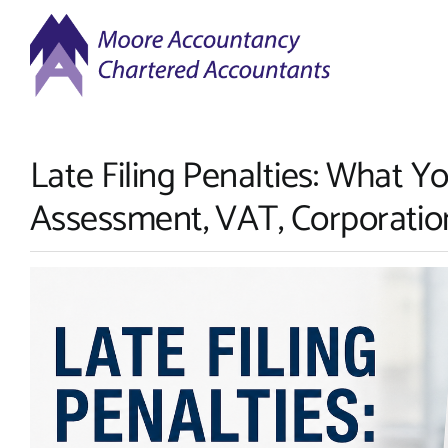
Skip
to
content
Late Filing Penalties: What Y
Assessment, VAT, Corporatio