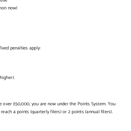
 due
mmon now)
fixed penalties apply:
higher).
ome over £50,000, you are now under the Points System. You
reach 4 points (quarterly filers) or 2 points (annual filers).