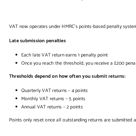
VAT now operates under HMRC’s points-based penalty system,
Late submission penalties
Each late VAT return earns 1 penalty point
Once you reach the threshold, you receive a £200 pena
Thresholds depend on how often you submit returns:
Quarterly VAT returns – 4 points
Monthly VAT returns – 5 points
Annual VAT returns – 2 points
Points only reset once all outstanding returns are submitted a