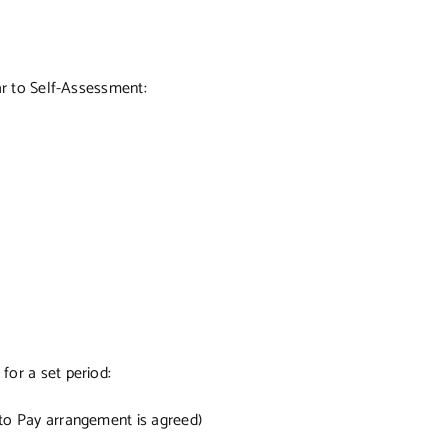
ar to Self-Assessment:
or a set period:
e to Pay arrangement is agreed)