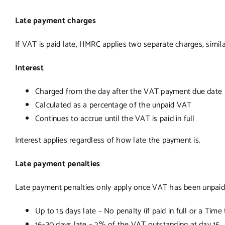
Late payment charges
If VAT is paid late, HMRC applies two separate charges, simil
Interest
Charged from the day after the VAT payment due date
Calculated as a percentage of the unpaid VAT
Continues to accrue until the VAT is paid in full
Interest applies regardless of how late the payment is.
Late payment penalties
Late payment penalties only apply once VAT has been unpaid f
Up to 15 days late – No penalty (if paid in full or a Tim
16–30 days late – 2% of the VAT outstanding at day 15