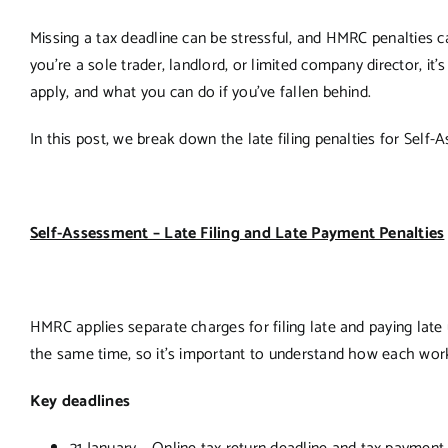
Missing a tax deadline can be stressful, and HMRC penalties c
you’re a sole trader, landlord, or limited company director, i
apply, and what you can do if you’ve fallen behind.
In this post, we break down the late filing penalties for Self
Self-Assessment – Late Filing and Late Payment Penalties
HMRC applies separate charges for filing late and paying late
the same time, so it’s important to understand how each wor
Key deadlines