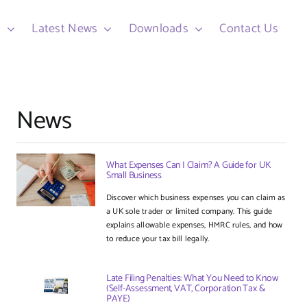
d
Latest News
Downloads
Contact Us
News
What Expenses Can I Claim? A Guide for UK
Small Business
Discover which business expenses you can claim as
a UK sole trader or limited company. This guide
explains allowable expenses, HMRC rules, and how
to reduce your tax bill legally.
Late Filing Penalties: What You Need to Know
(Self-Assessment, VAT, Corporation Tax &
PAYE)