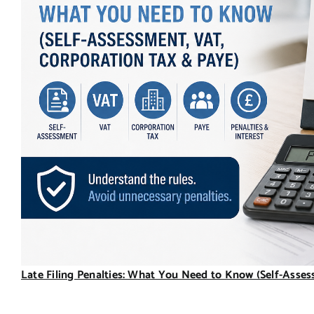
Late Filing Penalties: What You Need to Know (Self-Asse