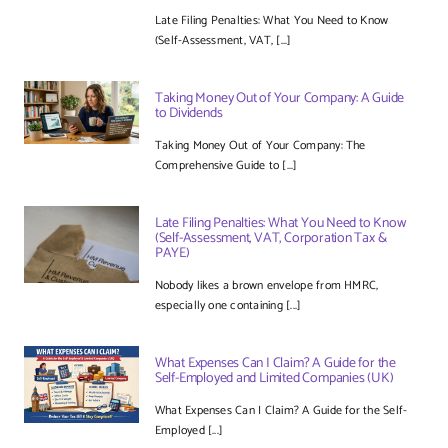
Late Filing Penalties: What You Need to Know
(Self-Assessment, VAT, [...]
Taking Money Out of Your Company: A Guide
to Dividends
Taking Money Out of Your Company: The
Comprehensive Guide to [...]
Late Filing Penalties: What You Need to Know
(Self-Assessment, VAT, Corporation Tax &
PAYE)
Nobody likes a brown envelope from HMRC,
especially one containing [...]
What Expenses Can I Claim? A Guide for the
Self-Employed and Limited Companies (UK)
What Expenses Can I Claim? A Guide for the Self-
Employed [...]