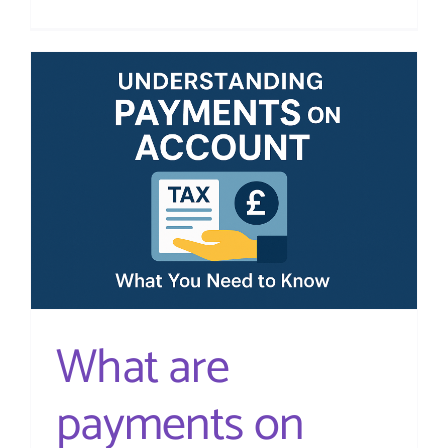
What
Expenses
Can
I
Claim?
A
Guide
for
UK
Small
Business
What are
payments on