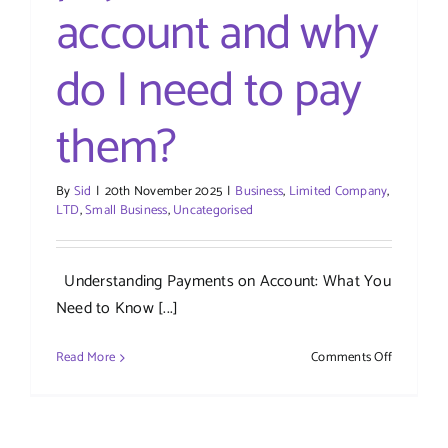
account and why
do I need to pay
them?
By
Sid
|
20th November 2025
|
Business
,
Limited Company
,
LTD
,
Small Business
,
Uncategorised
Understanding Payments on Account: What You
Need to Know [...]
on
Read More
Comments Off
What
are
payments
on