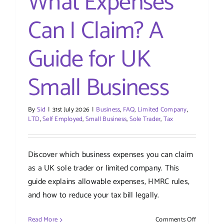
What Expenses
Can I Claim? A
Guide for UK
Small Business
By
Sid
|
31st July 2026
|
Business
,
FAQ
,
Limited Company
,
LTD
,
Self Employed
,
Small Business
,
Sole Trader
,
Tax
Discover which business expenses you can claim
as a UK sole trader or limited company. This
guide explains allowable expenses, HMRC rules,
and how to reduce your tax bill legally.
on
Read More
Comments Off