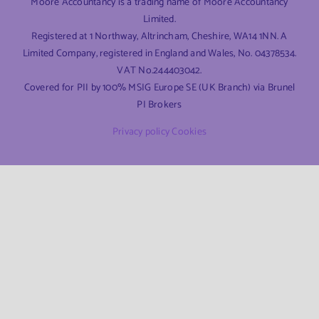
Moore Accountancy is a trading name of Moore Accountancy
Limited.
Registered at 1 Northway, Altrincham, Cheshire, WA14 1NN. A
Limited Company, registered in England and Wales, No. 04378534.
VAT No.244403042.
Covered for PII by 100% MSIG Europe SE (UK Branch) via Brunel
PI Brokers
Privacy policy
Cookies