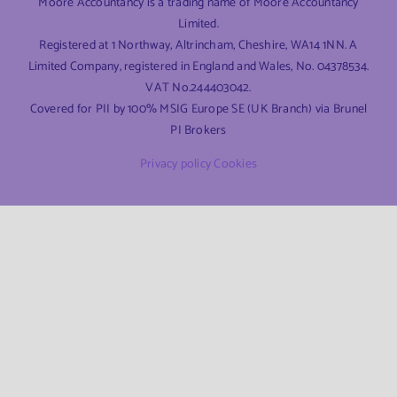
Moore Accountancy is a trading name of Moore Accountancy
Limited.
Registered at 1 Northway, Altrincham, Cheshire, WA14 1NN. A
Limited Company, registered in England and Wales, No. 04378534.
VAT No.244403042.
Covered for PII by 100% MSIG Europe SE (UK Branch) via Brunel
PI Brokers
Privacy policy
Cookies