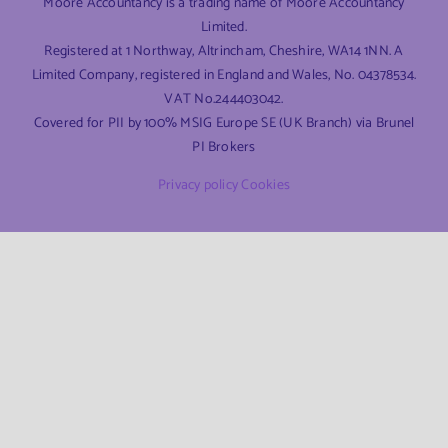
Moore Accountancy is a trading name of Moore Accountancy
Limited.
Registered at 1 Northway, Altrincham, Cheshire, WA14 1NN. A
Limited Company, registered in England and Wales, No. 04378534.
VAT No.244403042.
Covered for PII by 100% MSIG Europe SE (UK Branch) via Brunel
PI Brokers
Privacy policy
Cookies