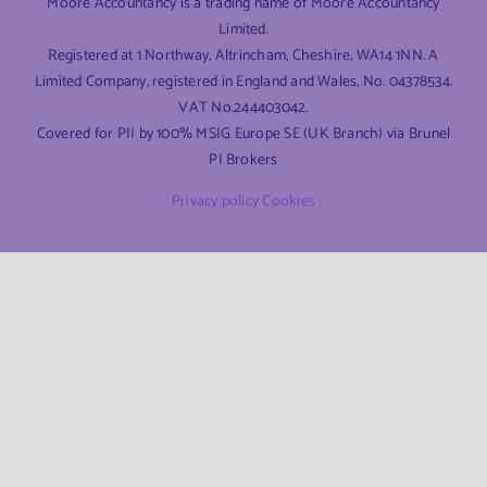
Moore Accountancy is a trading name of Moore Accountancy
Limited.
Registered at 1 Northway, Altrincham, Cheshire, WA14 1NN. A
Limited Company, registered in England and Wales, No. 04378534.
VAT No.244403042.
Covered for PII by 100% MSIG Europe SE (UK Branch) via Brunel
PI Brokers
Privacy policy
Cookies