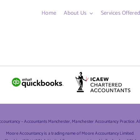
Home
About Us
Services Offere
ountancy – Accountants Manchester, Manchester Accountancy Practice. All 
Moore Accountancy is a trading name of Moore Accountancy Limited.