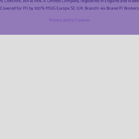
am, Cheshire, WA14 1NN. A Limited Company, registered in England and Wal
Covered for PII by 100% MSIG Europe SE (UK Branch) via Brunel PI Brokers
Privacy policy
Cookies