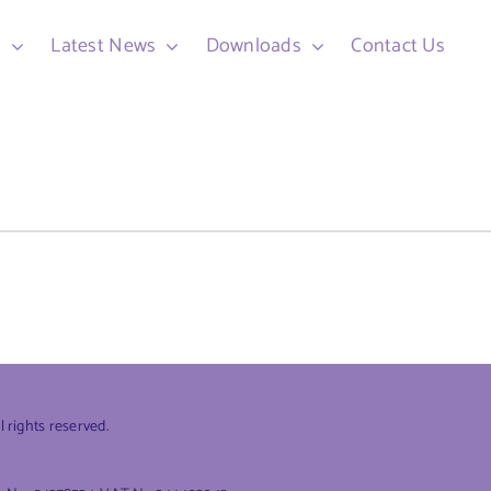
d
Latest News
Downloads
Contact Us
rights reserved.