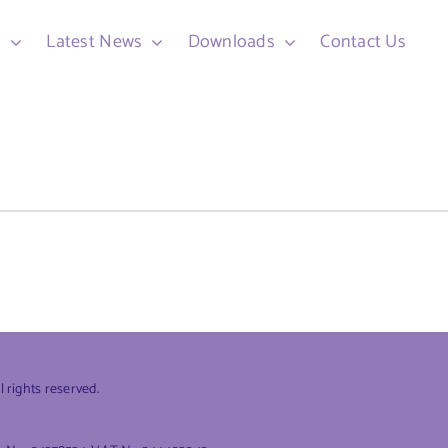
d
Latest News
Downloads
Contact Us
rights reserved.