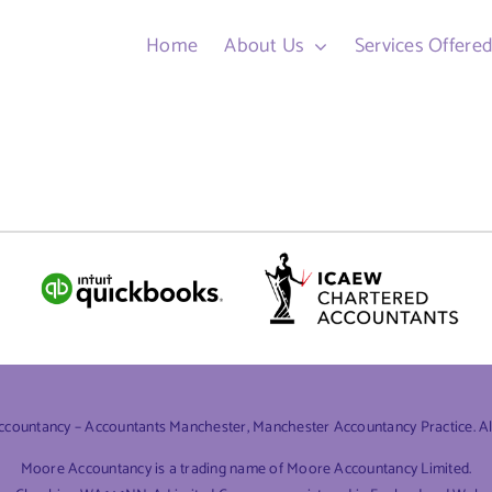
Home
About Us
Services Offere
ountancy – Accountants Manchester, Manchester Accountancy Practice. All 
Moore Accountancy is a trading name of Moore Accountancy Limited.