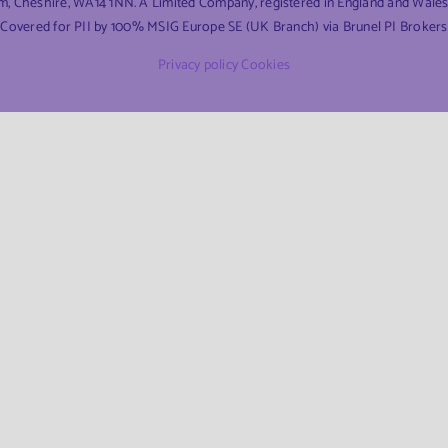
am, Cheshire, WA14 1NN. A Limited Company, registered in England and Wal
Covered for PII by 100% MSIG Europe SE (UK Branch) via Brunel PI Brokers
Privacy policy
Cookies