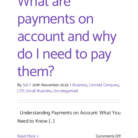
What are
payments on
account and why
do I need to pay
them?
By
Sid
|
20th November 2025
|
Business
,
Limited Company
,
LTD
,
Small Business
,
Uncategorised
Understanding Payments on Account: What You
Need to Know [...]
on
Read More
Comments Off