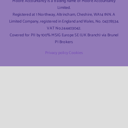
Moore Accountancy is a trading name of Moore Accountancy
Limited.
Registered at 1 Northway, Altrincham, Cheshire, WA14 1NN. A
Limited Company, registered in England and Wales, No. 04378534.
VAT No.244403042.
Covered for PII by 100% MSIG Europe SE (UK Branch) via Brunel
PI Brokers
Privacy policy
Cookies