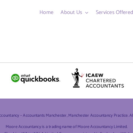
Home
About Us
Services Offere
ountancy – Accountants Manchester, Manchester Accountancy Practice. All 
Moore Accountancy is a trading name of Moore Accountancy Limited.