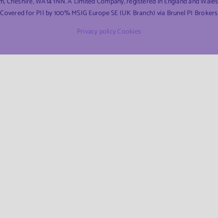
am, Cheshire, WA14 1NN. A Limited Company, registered in England and Wal
Covered for PII by 100% MSIG Europe SE (UK Branch) via Brunel PI Brokers
Privacy policy
Cookies