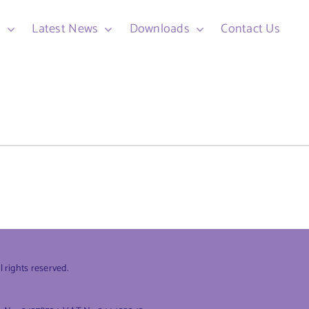
d
Latest News
Downloads
Contact Us
rights reserved.