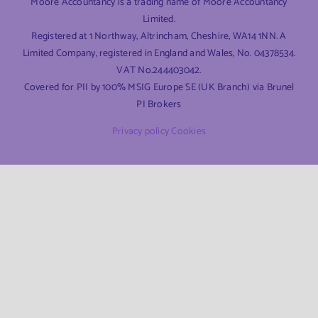
Moore Accountancy is a trading name of Moore Accountancy
Limited.
Registered at 1 Northway, Altrincham, Cheshire, WA14 1NN. A
Limited Company, registered in England and Wales, No. 04378534.
VAT No.244403042.
Covered for PII by 100% MSIG Europe SE (UK Branch) via Brunel
PI Brokers
Privacy policy
Cookies