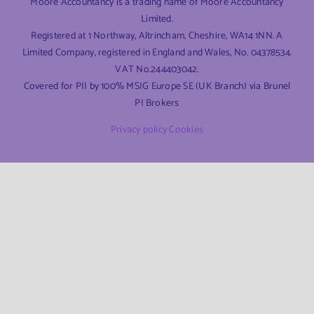
Moore Accountancy is a trading name of Moore Accountancy
Limited.
Registered at 1 Northway, Altrincham, Cheshire, WA14 1NN. A
Limited Company, registered in England and Wales, No. 04378534.
VAT No.244403042.
Covered for PII by 100% MSIG Europe SE (UK Branch) via Brunel
PI Brokers
Privacy policy
Cookies