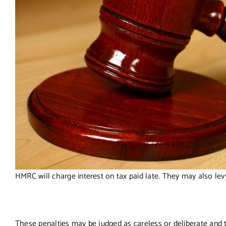
HMRC will charge interest on tax paid late. They may also levy
These penalties may be judged as careless or deliberate and t