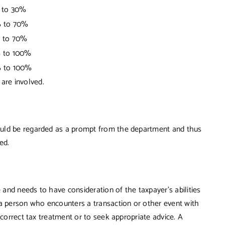
 to 30%
 to 70%
 to 70%
 to 100%
 to 100%
are involved.
ould be regarded as a prompt from the department and thus
ed.
e and needs to have consideration of the taxpayer’s abilities
 a person who encounters a transaction or other event with
 correct tax treatment or to seek appropriate advice. A