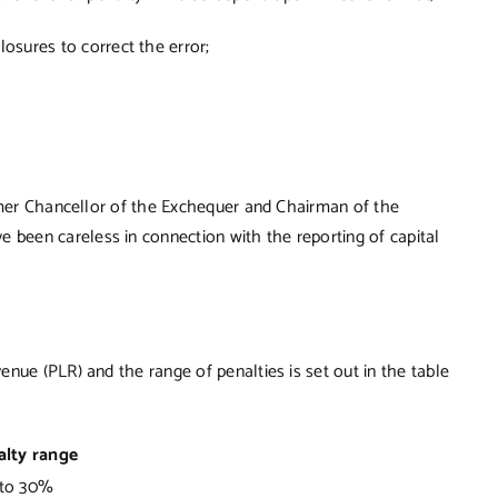
osures to correct the error;
ormer Chancellor of the Exchequer and Chairman of the
een careless in connection with the reporting of capital
nue (PLR) and the range of penalties is set out in the table
alty range
to 30%