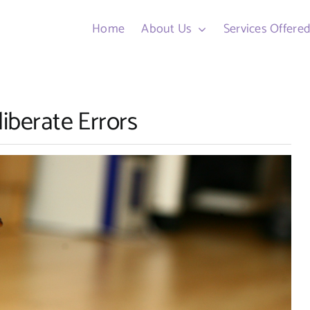
Home
About Us
Services Offere
liberate Errors