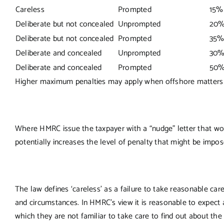
Careless
Prompted
15%
Deliberate but not concealed
Unprompted
20%
Deliberate but not concealed
Prompted
35%
Deliberate and concealed
Unprompted
30%
Deliberate and concealed
Prompted
50%
Higher maximum penalties may apply when offshore matters 
Where HMRC issue the taxpayer with a “nudge” letter that w
potentially increases the level of penalty that might be impos
The law defines ‘careless’ as a failure to take reasonable car
and circumstances. In HMRC’s view it is reasonable to expect
which they are not familiar to take care to find out about the