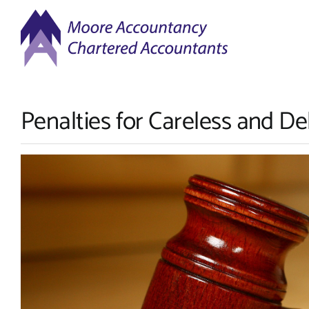
Skip
to
content
Penalties for Careless and De