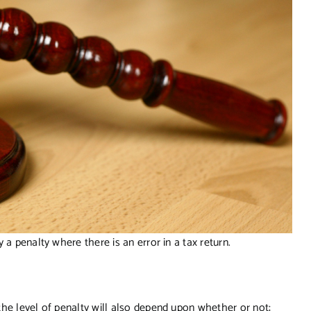
 a penalty where there is an error in a tax return.
he level of penalty will also depend upon whether or not;