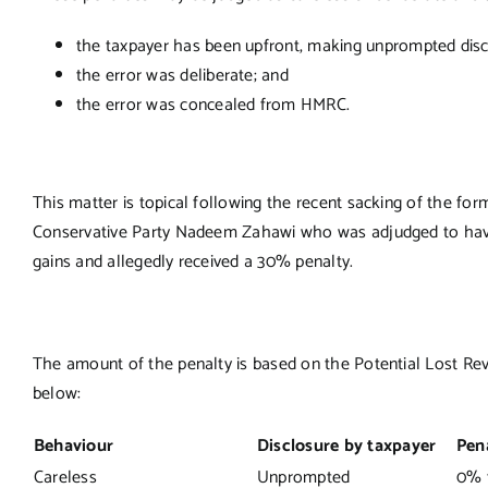
the taxpayer has been upfront, making unprompted discl
the error was deliberate; and
the error was concealed from HMRC.
This matter is topical following the recent sacking of the f
Conservative Party Nadeem Zahawi who was adjudged to have b
gains and allegedly received a 30% penalty.
The amount of the penalty is based on the Potential Lost Reve
below:
Behaviour
Disclosure by taxpayer
Pen
Careless
Unprompted
0% 