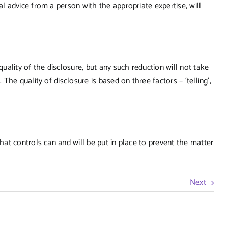
 advice from a person with the appropriate expertise, will
ality of the disclosure, but any such reduction will not take
he quality of disclosure is based on three factors – ‘telling’,
at controls can and will be put in place to prevent the matter
Next