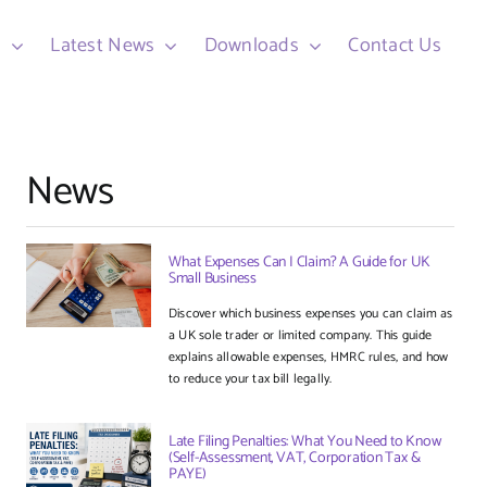
d
Latest News
Downloads
Contact Us
News
What Expenses Can I Claim? A Guide for UK
Small Business
Discover which business expenses you can claim as
a UK sole trader or limited company. This guide
explains allowable expenses, HMRC rules, and how
to reduce your tax bill legally.
Late Filing Penalties: What You Need to Know
(Self-Assessment, VAT, Corporation Tax &
PAYE)