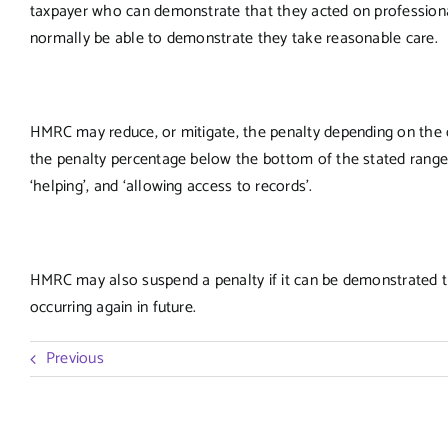
taxpayer who can demonstrate that they acted on professional
normally be able to demonstrate they take reasonable care.
HMRC may reduce, or mitigate, the penalty depending on the qu
the penalty percentage below the bottom of the stated range. T
‘helping’, and ‘allowing access to records’.
HMRC may also suspend a penalty if it can be demonstrated th
occurring again in future.
Previous