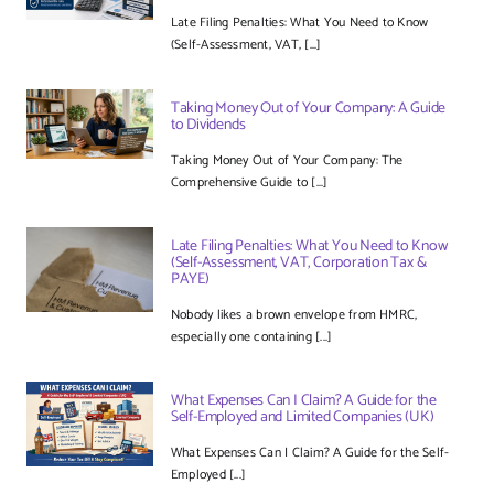
Late Filing Penalties: What You Need to Know
(Self-Assessment, VAT, [...]
Taking Money Out of Your Company: A Guide
to Dividends
Taking Money Out of Your Company: The
Comprehensive Guide to [...]
Late Filing Penalties: What You Need to Know
(Self-Assessment, VAT, Corporation Tax &
PAYE)
Nobody likes a brown envelope from HMRC,
especially one containing [...]
What Expenses Can I Claim? A Guide for the
Self-Employed and Limited Companies (UK)
What Expenses Can I Claim? A Guide for the Self-
Employed [...]