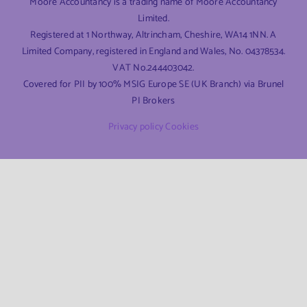
Moore Accountancy is a trading name of Moore Accountancy
Limited.
Registered at 1 Northway, Altrincham, Cheshire, WA14 1NN. A
Limited Company, registered in England and Wales, No. 04378534.
VAT No.244403042.
Covered for PII by 100% MSIG Europe SE (UK Branch) via Brunel
PI Brokers
Privacy policy
Cookies