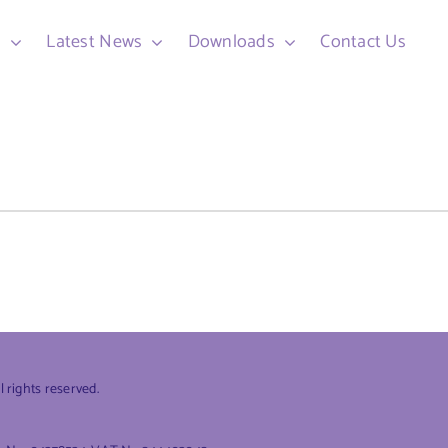
d
Latest News
Downloads
Contact Us
rights reserved.