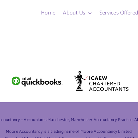
Home
About Us
Services Offere
ountancy – Accountants Manchester, Manchester Accountancy Practice. All 
Moore Accountancy is a trading name of Moore Accountancy Limited.