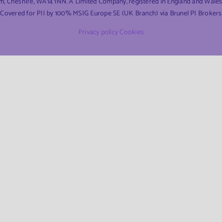
am, Cheshire, WA14 1NN. A Limited Company, registered in England and Wal
Covered for PII by 100% MSIG Europe SE (UK Branch) via Brunel PI Brokers
Privacy policy
Cookies