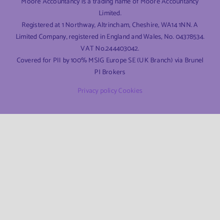
Moore Accountancy is a trading name of Moore Accountancy
Limited.
Registered at 1 Northway, Altrincham, Cheshire, WA14 1NN. A
Limited Company, registered in England and Wales, No. 04378534.
VAT No.244403042.
Covered for PII by 100% MSIG Europe SE (UK Branch) via Brunel
PI Brokers
Privacy policy
Cookies