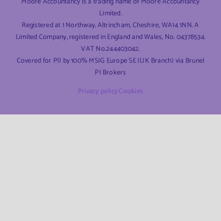
Moore Accountancy is a trading name of Moore Accountancy
Limited.
Registered at 1 Northway, Altrincham, Cheshire, WA14 1NN. A
Limited Company, registered in England and Wales, No. 04378534.
VAT No.244403042.
Covered for PII by 100% MSIG Europe SE (UK Branch) via Brunel
PI Brokers
Privacy policy
Cookies