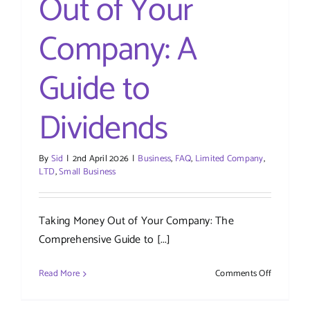
Out of Your
Company: A
Guide to
Dividends
By
Sid
|
2nd April 2026
|
Business
,
FAQ
,
Limited Company
,
LTD
,
Small Business
Taking Money Out of Your Company: The
Comprehensive Guide to [...]
on
Read More
Comments Off
Taking
Money