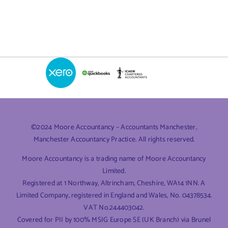
Out
of
Your
Company:
A
Guide
to
Dividends
©2024 Moore Accountancy – Accountants Manchester,
Manchester Accountancy Practice. All rights reserved.
Moore Accountancy is a trading name of Moore Accountancy
Limited.
Registered at 1 Northway, Altrincham, Cheshire, WA14 1NN. A
Limited Company, registered in England and Wales, No. 04378534.
VAT No.244403042.
Covered for PII by 100% MSIG Europe SE (UK Branch) via Brunel