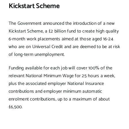
Kickstart Scheme
The Government announced the introduction of a new
Kickstart Scheme, a £2 billion fund to create high quality
6-month work placements aimed at those aged 16-24
who are on Universal Credit and are deemed to be at risk
of long-term unemployment.
Funding available for each job will cover 100% of the
relevant National Minimum Wage for 25 hours a week,
plus the associated employer National Insurance
contributions and employer minimum automatic
enrolment contributions, up to a maximum of about
£6,500.