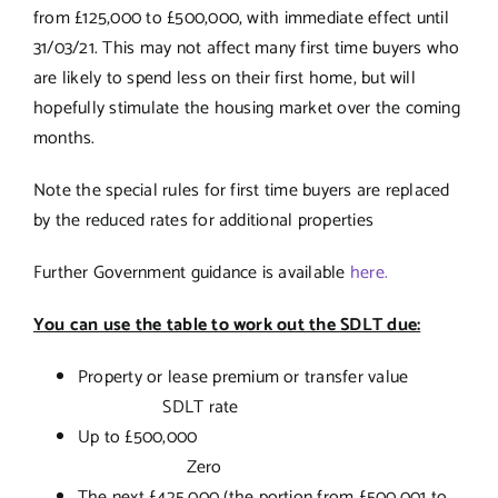
from £125,000 to £500,000, with immediate effect until
31/03/21. This may not affect many first time buyers who
are likely to spend less on their first home, but will
hopefully stimulate the housing market over the coming
months.
Note the special rules for first time buyers are replaced
by the reduced rates for additional properties
Further Government guidance is available
here.
You can use the table to work out the SDLT due:
Property or lease premium or transfer value
SDLT rate
Up to £500,000
Zero
The next £425,000 (the portion from £500,001 to