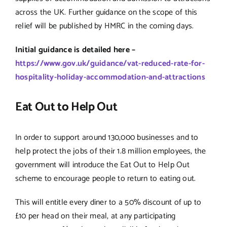
across the UK. Further guidance on the scope of this
relief will be published by HMRC in the coming days.
Initial guidance is detailed here –
https://www.gov.uk/guidance/vat-reduced-rate-for-
hospitality-holiday-accommodation-and-attractions
Eat Out to Help Out
In order to support around 130,000 businesses and to
help protect the jobs of their 1.8 million employees, the
government will introduce the Eat Out to Help Out
scheme to encourage people to return to eating out.
This will entitle every diner to a 50% discount of up to
£10 per head on their meal, at any participating