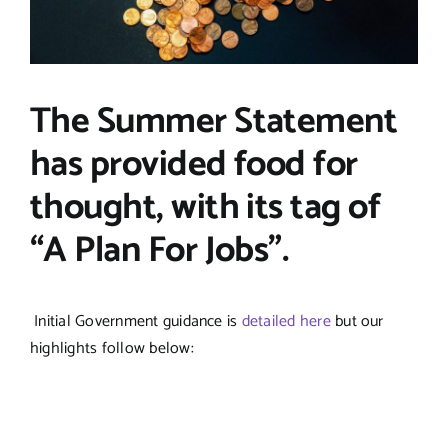
The Summer Statement
has provided food for
thought, with its tag of
“A Plan For Jobs”.
Initial Government guidance is
detailed here
but our
highlights follow below: