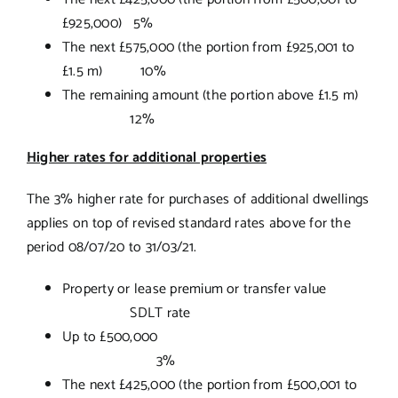
£925,000) 5%
The next £575,000 (the portion from £925,001 to
£1.5 m) 10%
The remaining amount (the portion above £1.5 m)
12%
Higher rates for additional properties
The 3% higher rate for purchases of additional dwellings
applies on top of revised standard rates above for the
period 08/07/20 to 31/03/21.
Property or lease premium or transfer value
SDLT rate
Up to £500,000
3%
The next £425,000 (the portion from £500,001 to