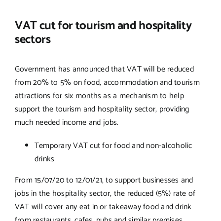
VAT cut for tourism and hospitality
sectors
Government has announced that VAT will be reduced
from 20% to 5% on food, accommodation and tourism
attractions for six months as a mechanism to help
support the tourism and hospitality sector, providing
much needed income and jobs.
Temporary VAT cut for food and non-alcoholic
drinks
From 15/07/20 to 12/01/21, to support businesses and
jobs in the hospitality sector, the reduced (5%) rate of
VAT will cover any eat in or takeaway food and drink
from restaurants, cafes, pubs and similar premises