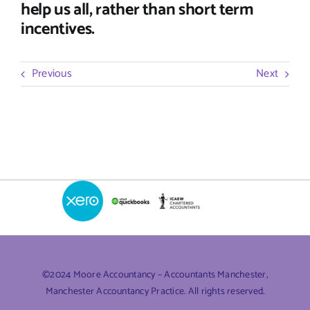
help us all, rather than short term
incentives.
Previous
Next
©2024 Moore Accountancy – Accountants Manchester,
Manchester Accountancy Practice. All rights reserved.