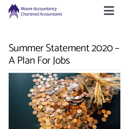
Skip
to
Togg
content
Home
Navig
Summer Statement 2020 –
About Us
A Plan For Jobs
Services Offered
Latest News
Downloads
Contact Us