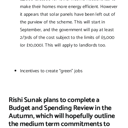
make their homes more energy efficient. However
it appears that solar panels have been left out of
the purview of the scheme. This will start in
September, and the government will pay at least
2/3rds of the cost subject to the limits of £5,000
(or £10,000). This will apply to landlords too.
Incentives to create “green” jobs
Rishi Sunak plans to complete a
Budget and Spending Review in the
Autumn, which will hopefully outline
the medium term commitments to