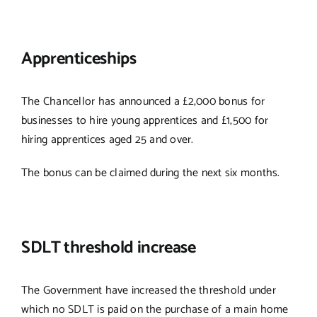
Apprenticeships
The Chancellor has announced a £2,000 bonus for
businesses to hire young apprentices and £1,500 for
hiring apprentices aged 25 and over.
The bonus can be claimed during the next six months.
SDLT threshold increase
The Government have increased the threshold under
which no SDLT is paid on the purchase of a main home