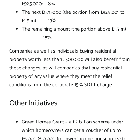
£925,000) 8%
The next £575,000 (the portion from £925,001 to
£1.5 m) 13%
The remaining amount (the portion above £1.5 m)
15%
Companies as well as individuals buying residential
property worth less than £500,000 will also benefit from
these changes, as will companies that buy residential
property of any value where they meet the relief
conditions from the corporate 15% SDLT charge.
Other Initiatives
Green Homes Grant – a £2 billion scheme under
which homeowners can get a voucher of up to
£5,000 (£10,000 for lower income households) to