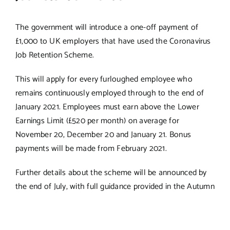
The government will introduce a one-off payment of
£1,000 to UK employers that have used the Coronavirus
Job Retention Scheme.
This will apply for every furloughed employee who
remains continuously employed through to the end of
January 2021. Employees must earn above the Lower
Earnings Limit (£520 per month) on average for
November 20, December 20 and January 21. Bonus
payments will be made from February 2021.
Further details about the scheme will be announced by
the end of July, with full guidance provided in the Autumn