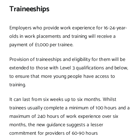
Traineeships
Employers who provide work experience for 16-24-year-
olds in work placements and training will receive a
payment of £1,000 per trainee.
Provision of traineeships and eligibility for them will be
extended to those with Level 3 qualifications and below,
to ensure that more young people have access to
training.
It can last from six weeks up to six months. Whilst
trainees usually complete a minimum of 100 hours and a
maximum of 240 hours of work experience over six
months, the new guidance suggests a lesser
commitment for providers of 60-90 hours