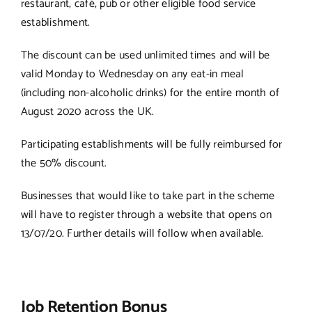
restaurant, café, pub or other eligible food service
establishment.
The discount can be used unlimited times and will be
valid Monday to Wednesday on any eat-in meal
(including non-alcoholic drinks) for the entire month of
August 2020 across the UK.
Participating establishments will be fully reimbursed for
the 50% discount.
Businesses that would like to take part in the scheme
will have to register through a website that opens on
13/07/20. Further details will follow when available.
Job Retention Bonus