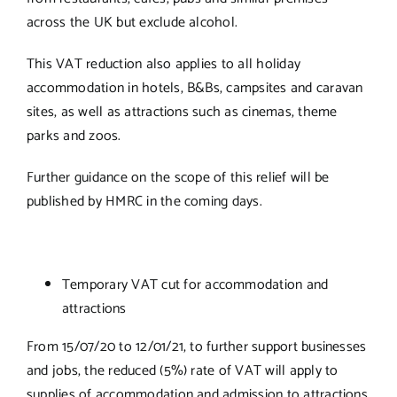
across the UK but exclude alcohol.
This VAT reduction also applies to all holiday
accommodation in hotels, B&Bs, campsites and caravan
sites, as well as attractions such as cinemas, theme
parks and zoos.
Further guidance on the scope of this relief will be
published by HMRC in the coming days.
Temporary VAT cut for accommodation and
attractions
From 15/07/20 to 12/01/21, to further support businesses
and jobs, the reduced (5%) rate of VAT will apply to
supplies of accommodation and admission to attractions