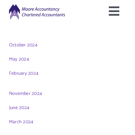
Skip
to
Togg
content
Home
Navig
October 2024
About Us
May 2024
Services Offered
February 2024
Latest News
November 2024
June 2024
Downloads
March 2024
Contact Us