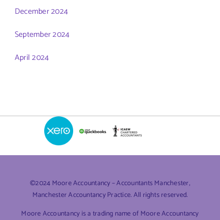
December 2024
September 2024
April 2024
©2024 Moore Accountancy – Accountants Manchester,
Manchester Accountancy Practice. All rights reserved.
Moore Accountancy is a trading name of Moore Accountancy