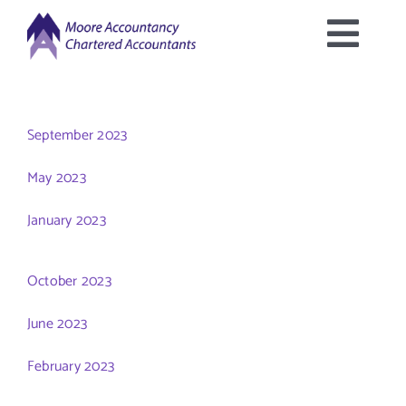
Skip
to
Togg
content
Home
Navig
September 2023
About Us
May 2023
Services Offered
January 2023
Latest News
October 2023
June 2023
Downloads
February 2023
Contact Us