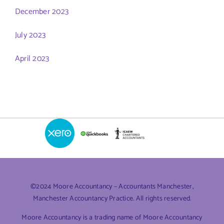
December 2023
July 2023
April 2023
©2024 Moore Accountancy – Accountants Manchester,
Manchester Accountancy Practice. All rights reserved.
Moore Accountancy is a trading name of Moore Accountancy