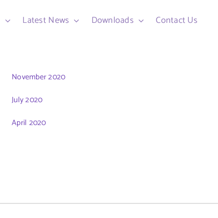
d
Latest News
Downloads
Contact Us
November 2020
July 2020
April 2020