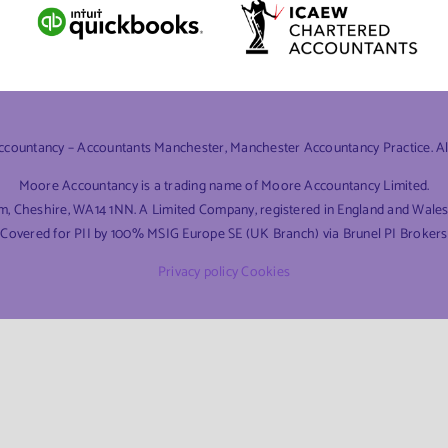
ountancy – Accountants Manchester, Manchester Accountancy Practice. All 
Moore Accountancy is a trading name of Moore Accountancy Limited.
am, Cheshire, WA14 1NN. A Limited Company, registered in England and Wal
Covered for PII by 100% MSIG Europe SE (UK Branch) via Brunel PI Brokers
Privacy policy
Cookies