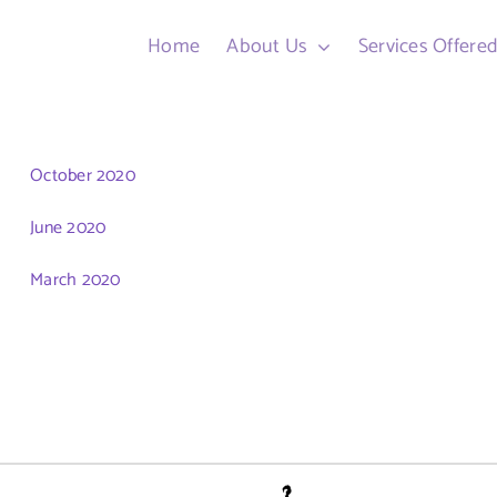
Home
About Us
Services Offere
October 2020
June 2020
March 2020