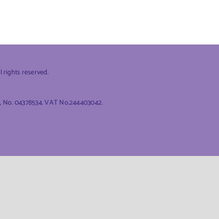
rights reserved.
es, No. 04378534. VAT No.244403042.