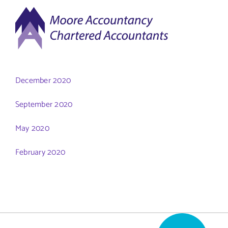
Skip
to
content
December 2020
September 2020
May 2020
February 2020