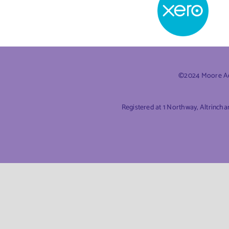
©2024 Moore Acc
Registered at 1 Northway, Altrinch