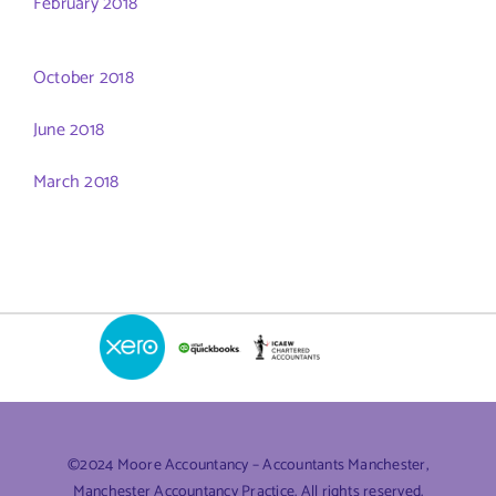
February 2018
October 2018
June 2018
March 2018
©2024 Moore Accountancy – Accountants Manchester,
Manchester Accountancy Practice. All rights reserved.