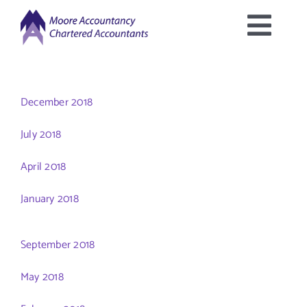
Skip
to
Togg
content
Home
Navig
December 2018
About Us
July 2018
Services Offered
April 2018
January 2018
Latest News
September 2018
Downloads
May 2018
Contact Us