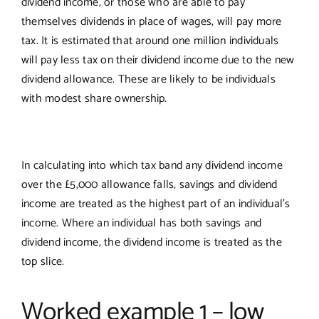
dividend income, or those who are able to pay
themselves dividends in place of wages, will pay more
tax. It is estimated that around one million individuals
will pay less tax on their dividend income due to the new
dividend allowance. These are likely to be individuals
with modest share ownership.
In calculating into which tax band any dividend income
over the £5,000 allowance falls, savings and dividend
income are treated as the highest part of an individual’s
income. Where an individual has both savings and
dividend income, the dividend income is treated as the
top slice.
Worked example 1 – low