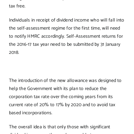
tax free.
Individuals in receipt of dividend income who will fall into
the self-assessment regime for the first time, will need
to notify HMRC accordingly. Self-Assessment returns for
the 2016-17 tax year need to be submitted by 31 January
2018.
The introduction of the new allowance was designed to
help the Government with its plan to reduce the
corporation tax rate over the coming years from its
current rate of 20% to 17% by 2020 and to avoid tax
based incorporations.
The overall idea is that only those with significant