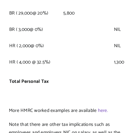
BR ( 29,000@ 20%)
5,800
BR ( 3,000@ 0%)
NIL
HR ( 2,000@ 0%)
NIL
HR ( 4,000 @ 32.5%)
1,300
Total Personal Tax
More HMRC worked examples are available
here.
Note that there are other tax implications such as
employees and employers NIC on salary, as well as the