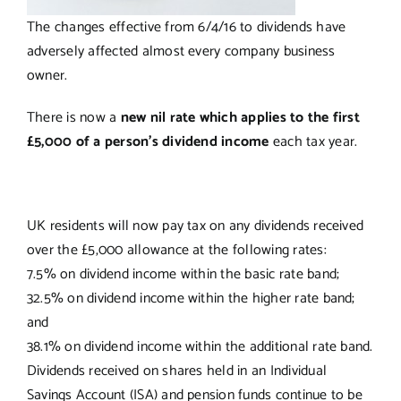
The changes effective from 6/4/16 to dividends have
adversely affected almost every company business
owner.
There is now a
new nil rate which applies to the first
£5,000 of a person’s dividend income
each tax year.
UK residents will now pay tax on any dividends received
over the £5,000 allowance at the following rates:
7.5% on dividend income within the basic rate band;
32.5% on dividend income within the higher rate band;
and
38.1% on dividend income within the additional rate band.
Dividends received on shares held in an Individual
Savings Account (ISA) and pension funds continue to be