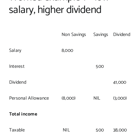
salary, higher dividend
Non Savings
Savings
Dividend
Salary
8,000
Interest
500
Dividend
41,000
Personal Allowance
(8,000)
NIL
(3,000)
Total income
Taxable
NIL
500
38,000