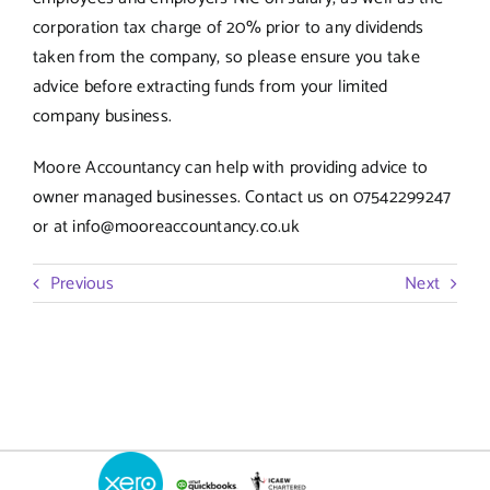
corporation tax charge of 20% prior to any dividends
taken from the company, so please ensure you take
advice before extracting funds from your limited
company business.
Moore Accountancy can help with providing advice to
owner managed businesses. Contact us on 07542299247
or at info@mooreaccountancy.co.uk
Previous
Next