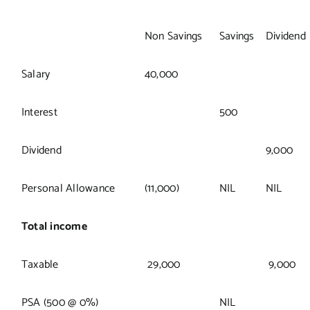
Non Savings
Savings
Dividend
Salary
40,000
Interest
500
Dividend
9,000
Personal Allowance
(11,000)
NIL
NIL
Total income
Taxable
29,000
9,000
PSA (500 @ 0%)
NIL