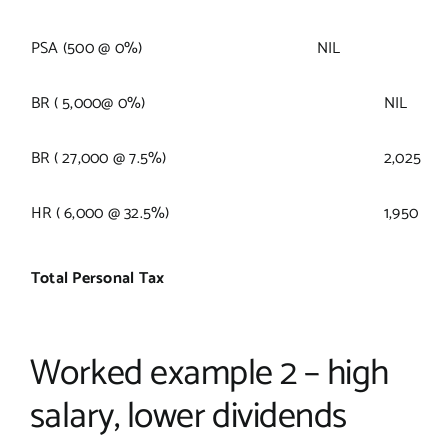
PSA (500 @ 0%)
NIL
BR ( 5,000@ 0%)
NIL
BR ( 27,000 @ 7.5%)
2,025
HR ( 6,000 @ 32.5%)
1,950
Total Personal Tax
Worked example 2 – high
salary, lower dividends