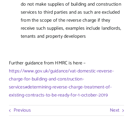
do not make supplies of building and construction
services to third parties and as such are excluded
from the scope of the reverse charge if they
receive such supplies, examples include landlords,
tenants and property developers
Further guidance from HMRC is here –
https://www.gov.uk/guidance/vat-domestic-reverse-
charge-for-building-and-construction-
services#determining-reverse-charge-treatment-of-
existing-contracts-to-be-ready-for-1-october-2019
Previous
Next