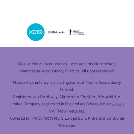
©2024 Moore Accountancy – Accountants Manchester,
Manchester Accountancy Practice. All rights reserved.
Moore Accountancy is a trading name of Moore Accountancy
Limited.
Registered at 1 Northway, Altrincham, Cheshire, WA14 1NN. A
Limited Company, registered in England and Wales, No. 04378534.
VAT No.244403042.
Covered for PII by 100% MSIG Europe SE (UK Branch) via Brunel
PI Brokers