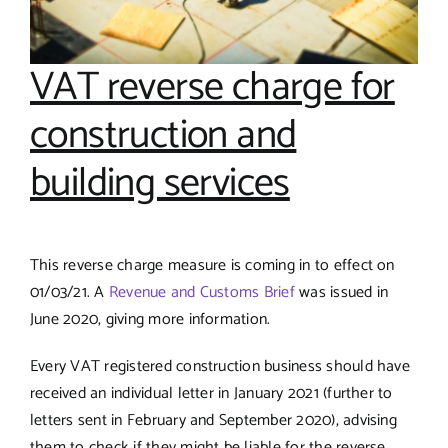
VAT reverse charge for
construction and
building services
This reverse charge measure is coming in to effect on
01/03/21. A
Revenue and Customs Brief
was issued in
June 2020, giving more information.
Every VAT registered construction business should have
received an individual letter in January 2021 (further to
letters sent in February and September 2020), advising
them to check if they might be liable for the reverse