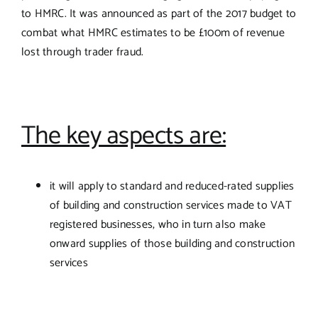
to HMRC. It was announced as part of the 2017 budget to
combat what HMRC estimates to be £100m of revenue
lost through trader fraud.
The key aspects are:
it will apply to standard and reduced-rated supplies
of building and construction services made to VAT
registered businesses, who in turn also make
onward supplies of those building and construction
services