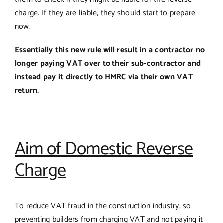
charge. If they are liable, they should start to prepare
now.
Essentially this new rule will result in a contractor no
longer paying VAT over to their sub-contractor and
instead pay it directly to HMRC via their own VAT
return.
Aim of Domestic Reverse
Charge
To reduce VAT fraud in the construction industry, so
preventing builders from charging VAT and not paying it