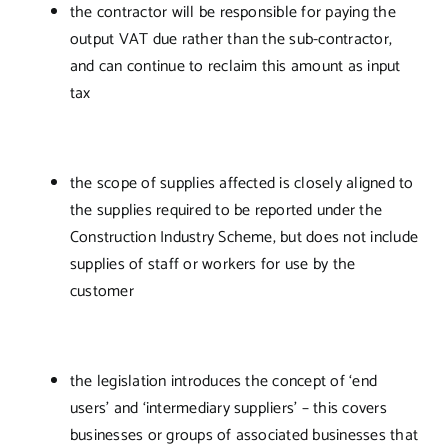
the contractor will be responsible for paying the
output VAT due rather than the sub-contractor,
and can continue to reclaim this amount as input
tax
the scope of supplies affected is closely aligned to
the supplies required to be reported under the
Construction Industry Scheme, but does not include
supplies of staff or workers for use by the
customer
the legislation introduces the concept of ‘end
users’ and ‘intermediary suppliers’ – this covers
businesses or groups of associated businesses that