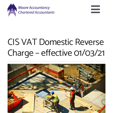
Skip
to
Togg
content
Home
Navig
CIS VAT Domestic Reverse
About Us
Charge – effective 01/03/21
Services Offered
Latest News
Downloads
Contact Us