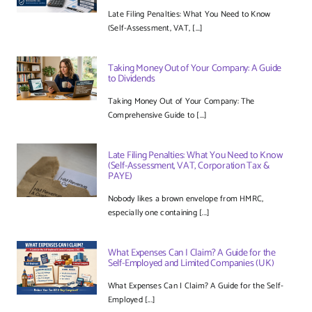
Late Filing Penalties: What You Need to Know
(Self-Assessment, VAT, [...]
Taking Money Out of Your Company: A Guide
to Dividends
Taking Money Out of Your Company: The
Comprehensive Guide to [...]
Late Filing Penalties: What You Need to Know
(Self-Assessment, VAT, Corporation Tax &
PAYE)
Nobody likes a brown envelope from HMRC,
especially one containing [...]
What Expenses Can I Claim? A Guide for the
Self-Employed and Limited Companies (UK)
What Expenses Can I Claim? A Guide for the Self-
Employed [...]