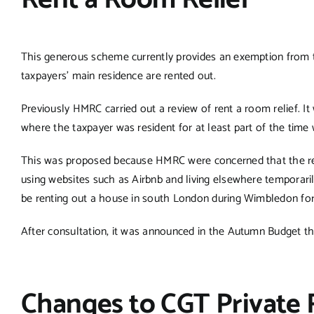
Rent a Room Relief
This generous scheme currently provides an exemption from t
taxpayers’ main residence are rented out.
Previously HMRC carried out a review of rent a room relief. It
where the taxpayer was resident for at least part of the time
This was proposed because HMRC were concerned that the reli
using websites such as Airbnb and living elsewhere temporari
be renting out a house in south London during Wimbledon fortn
After consultation, it was announced in the Autumn Budget th
Changes to CGT Private 