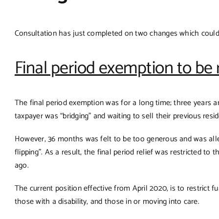
Consultation has just completed on two changes which could af
Final period exemption to be
The final period exemption was for a long time; three years 
taxpayer was “bridging” and waiting to sell their previous resi
However, 36 months was felt to be too generous and was all
flipping”. As a result, the final period relief was restricted 
ago.
The current position effective from April 2020, is to restrict 
those with a disability, and those in or moving into care.