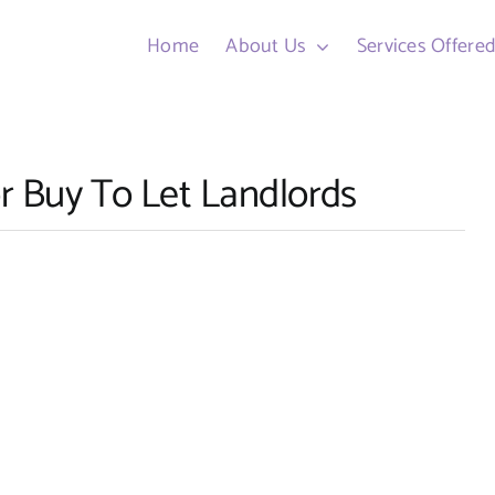
Home
About Us
Services Offere
r Buy To Let Landlords