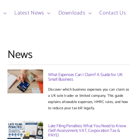
d
Latest News
Downloads
Contact Us
News
What Expenses Can I Claim? A Guide for UK
Small Business
Discover which business expenses you can claim as
a UK sole trader or limited company. This guide
explains allowable expenses, HMRC rules, and how
to reduce your tax bill legally.
Late Filing Penalties: What You Need to Know
(Self-Assessment, VAT, Corporation Tax &
PAYE)