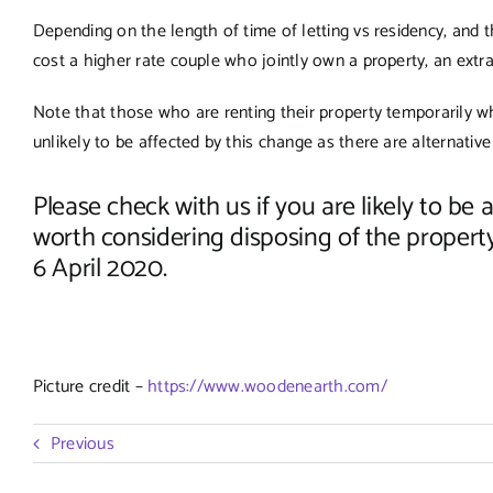
Depending on the length of time of letting vs residency, and th
cost a higher rate couple who jointly own a property, an extra 
Note that those who are renting their property temporarily w
unlikely to be affected by this change as there are alternative
Please check with us if you are likely to be
worth considering disposing of the propert
6 April 2020.
Picture credit –
https://www.woodenearth.com/
Previous