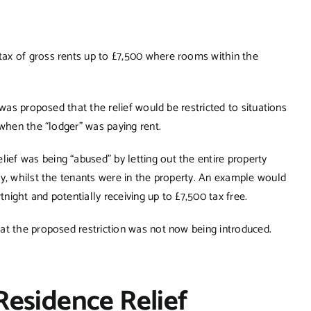
ax of gross rents up to £7,500 where rooms within the
 was proposed that the relief would be restricted to situations
 when the “lodger” was paying rent.
ef was being “abused” by letting out the entire property
ly, whilst the tenants were in the property. An example would
ight and potentially receiving up to £7,500 tax free.
at the proposed restriction was not now being introduced.
Residence Relief