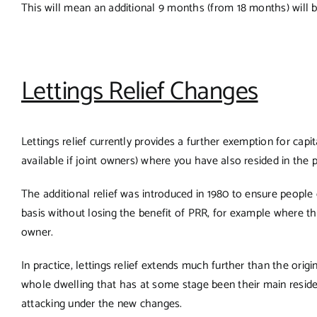
This will mean an additional 9 months (from 18 months) will b
Lettings Relief Changes
Lettings relief currently provides a further exemption for cap
available if joint owners) where you have also resided in the p
The additional relief was introduced in 1980 to ensure people
basis without losing the benefit of PRR, for example where t
owner.
In practice, lettings relief extends much further than the orig
whole dwelling that has at some stage been their main reside
attacking under the new changes.