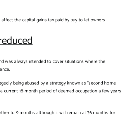
fect the capital gains tax paid by buy to let owners.
 reduced
and was always intended to cover situations where the
dence.
egedly being abused by a strategy known as “second home
to the current 18-month period of deemed occupation a few years
further to 9 months although it will remain at 36 months for