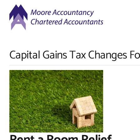
Skip
to
content
Capital Gains Tax Changes Fo