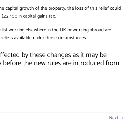
e capital growth of the property, the loss of this relief could
£22,400 in capital gains tax.
hilst working elsewhere in the UK or working abroad are
 reliefs available under those circumstances.
 affected by these changes as it may be
y before the new rules are introduced from
Next