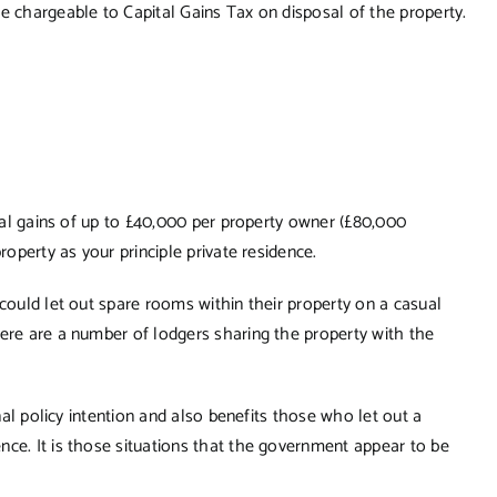
e chargeable to Capital Gains Tax on disposal of the property.
ital gains of up to £40,000 per property owner (£80,000
roperty as your principle private residence.
 could let out spare rooms within their property on a casual
here are a number of lodgers sharing the property with the
inal policy intention and also benefits those who let out a
nce. It is those situations that the government appear to be