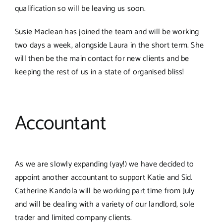
qualification so will be leaving us soon.
Susie Maclean has joined the team and will be working
two days a week, alongside Laura in the short term. She
will then be the main contact for new clients and be
keeping the rest of us in a state of organised bliss!
Accountant
As we are slowly expanding (yay!) we have decided to
appoint another accountant to support Katie and Sid.
Catherine Kandola will be working part time from July
and will be dealing with a variety of our landlord, sole
trader and limited company clients.