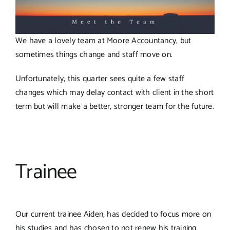
We have a lovely team at Moore Accountancy, but
sometimes things change and staff move on.
Unfortunately, this quarter sees quite a few staff
changes which may delay contact with client in the short
term but will make a better, stronger team for the future.
Trainee
Our current trainee Aiden, has decided to focus more on
his studies and has chosen to not renew his training