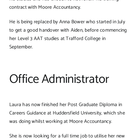
contract with Moore Accountancy.
He is being replaced by Anna Bower who started in July
to get a good handover with Aiden, before commencing
her Level 3 AAT studies at Trafford College in
September.
Office Administrator
Laura has now finished her Post Graduate Diploma in
Careers Guidance at Huddersfield University, which she
was doing whilst working at Moore Accountancy.
She is now looking for a full time job to utilise her new