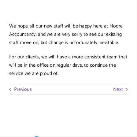
We hope all our new staff will be happy here at Moore
Accountancy; and we are very sorry to see our existing
staff move on, but change is unfortunately inevitable.
For our clients, we will have a more consistent team that
will be in the office on regular days, to continue the
service we are proud of.
Previous
Next