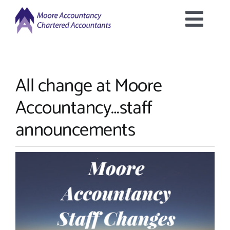
Skip
to
Togg
content
Home
Navig
All change at Moore
About Us
Accountancy…staff
Services Offered
announcements
Latest News
Downloads
Contact Us